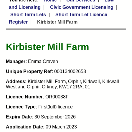
and Licensing
Civic Government Licensing
Short Term Lets
Short Term Let Licence
Register
Kirbister Mill Farm
Kirbister Mill Farm
Manager:
Emma Craven
Unique Property Ref:
000134002658
Address:
Kirbister Mill Farm, Orphir, Kirkwall, Kirkwall
West and Orphir, Orkney, KW17 2RA, 01
Licence Number:
OR00038F
Licence Type:
First(full) licence
Expiry Date:
30 September 2026
Application Date:
09 March 2023