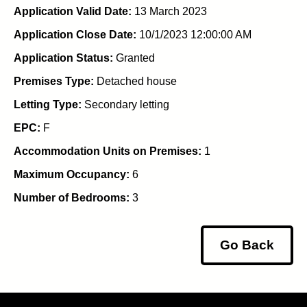
Application Valid Date:
13 March 2023
Application Close Date:
10/1/2023 12:00:00 AM
Application Status:
Granted
Premises Type:
Detached house
Letting Type:
Secondary letting
EPC:
F
Accommodation Units on Premises:
1
Maximum Occupancy:
6
Number of Bedrooms:
3
Go Back