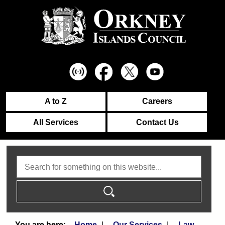
A to Z
Careers
All Services
Contact Us
Search
Home
Our Services
Law