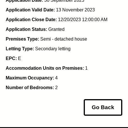
Application Date:
30 September 2023
Application Valid Date:
13 November 2023
Application Close Date:
12/20/2023 12:00:00 AM
Application Status:
Granted
Premises Type:
Semi - detached house
Letting Type:
Secondary letting
EPC:
E
Accommodation Units on Premises:
1
Maximum Occupancy:
4
Number of Bedrooms:
2
Go Back