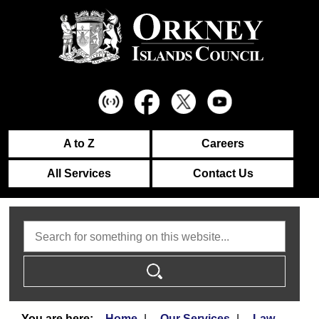
A to Z
Careers
All Services
Contact Us
Search
Home
Our Services
Law