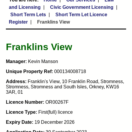
and Licensing
Civic Government Licensing
Short Term Lets
Short Term Let Licence
Register
Franklins View
Franklins View
Manager:
Kevin Manson
Unique Property Ref:
000134008718
Address:
Franklin's View, 10 Franklin Road, Stromness,
Stromness, Stromness and South Isles, Orkney, KW16
3AR, 01
Licence Number:
OR00267F
Licence Type:
First(full) licence
Expiry Date:
19 December 2026