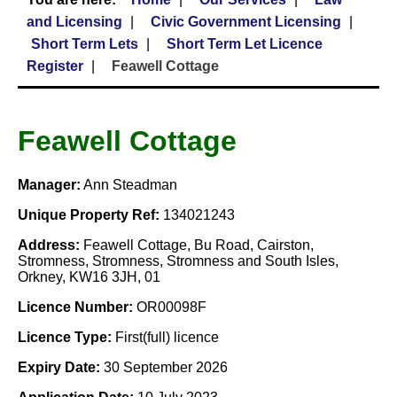
and Licensing
Civic Government Licensing
Short Term Lets
Short Term Let Licence
Register
Feawell Cottage
Feawell Cottage
Manager:
Ann Steadman
Unique Property Ref:
134021243
Address:
Feawell Cottage, Bu Road, Cairston,
Stromness, Stromness, Stromness and South Isles,
Orkney, KW16 3JH, 01
Licence Number:
OR00098F
Licence Type:
First(full) licence
Expiry Date:
30 September 2026