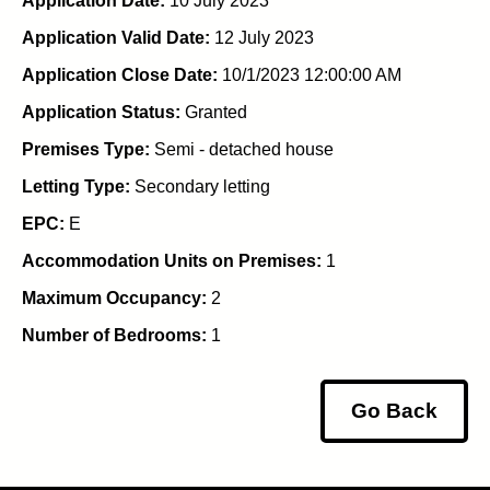
Application Date:
10 July 2023
Application Valid Date:
12 July 2023
Application Close Date:
10/1/2023 12:00:00 AM
Application Status:
Granted
Premises Type:
Semi - detached house
Letting Type:
Secondary letting
EPC:
E
Accommodation Units on Premises:
1
Maximum Occupancy:
2
Number of Bedrooms:
1
Go Back