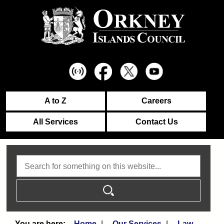
A to Z
Careers
All Services
Contact Us
Search
Home
Our Services
Law