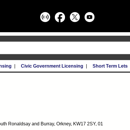
nsing
Civic Government Licensing
Short Term Lets
 South Ronaldsay and Burray, Orkney, KW17 2SY, 01