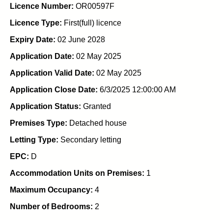
Licence Number:
OR00597F
Licence Type:
First(full) licence
Expiry Date:
02 June 2028
Application Date:
02 May 2025
Application Valid Date:
02 May 2025
Application Close Date:
6/3/2025 12:00:00 AM
Application Status:
Granted
Premises Type:
Detached house
Letting Type:
Secondary letting
EPC:
D
Accommodation Units on Premises:
1
Maximum Occupancy:
4
Number of Bedrooms:
2