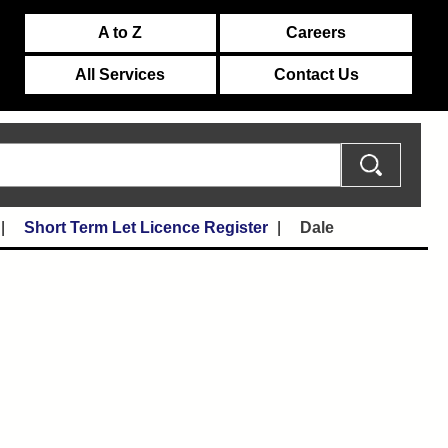
A to Z
Careers
All Services
Contact Us
Short Term Let Licence Register
Dale