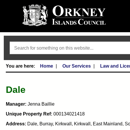
Search
Home
Our Services
Law and Lice
Dale
Manager:
Jenna Baillie
Unique Property Ref:
000134021418
Address:
Dale, Burray, Kirkwall, Kirkwall, East Mainland,