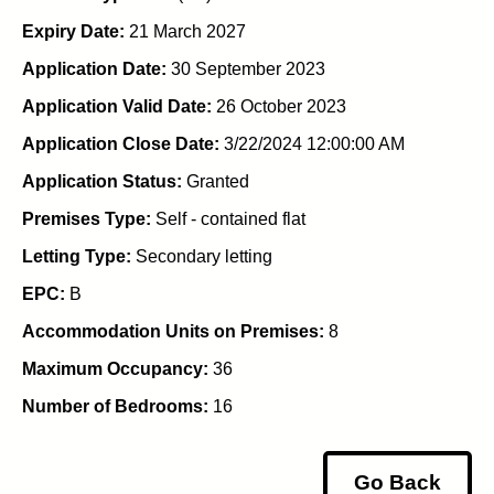
Expiry Date:
21 March 2027
Application Date:
30 September 2023
Application Valid Date:
26 October 2023
Application Close Date:
3/22/2024 12:00:00 AM
Application Status:
Granted
Premises Type:
Self - contained flat
Letting Type:
Secondary letting
EPC:
B
Accommodation Units on Premises:
8
Maximum Occupancy:
36
Number of Bedrooms:
16
Go Back