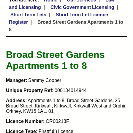
and Licensing
Civic Government Licensing
Short Term Lets
Short Term Let Licence
Register
Broad Street Gardens Apartments 1 to
8
Broad Street Gardens
Apartments 1 to 8
Manager:
Sammy Cooper
Unique Property Ref:
000134014944
Address:
Apartments 1 to 8, Broad Street Gardens, 25
Broad Street, Kirkwall, Kirkwall, Kirkwall West and Orphir,
Orkney, KW15 1AL, 01
Licence Number:
OR00213F
Licence Type:
First(full) licence