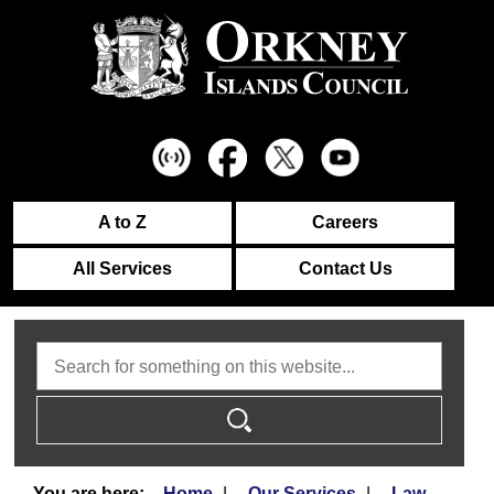
A to Z
Careers
All Services
Contact Us
Search
Home
Our Services
Law