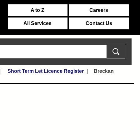
A to Z
Careers
All Services
Contact Us
Short Term Let Licence Register
Breckan