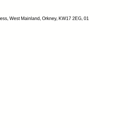
ess, West Mainland, Orkney, KW17 2EG, 01