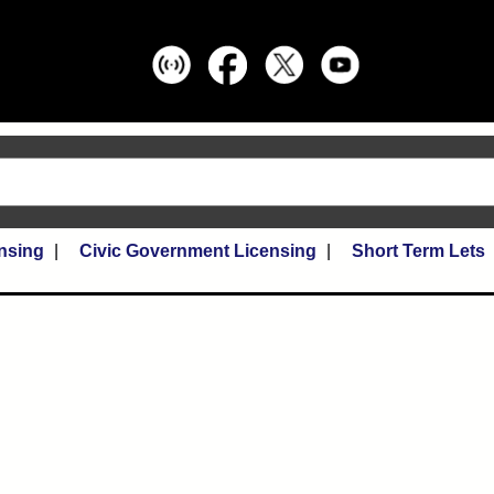
nsing
Civic Government Licensing
Short Term Lets