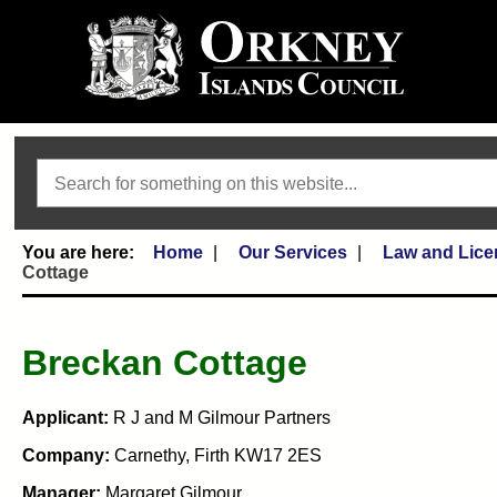
Search
Home
Our Services
Law and Lice
Cottage
Breckan Cottage
Applicant:
R J and M Gilmour Partners
Company:
Carnethy, Firth KW17 2ES
Manager:
Margaret Gilmour