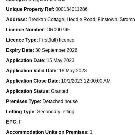
Unique Property Ref:
000134011286
Address:
Breckan Cottage, Heddle Road, Finstown, Stromn
Licence Number:
OR00074F
Licence Type:
First(full) licence
Expiry Date:
30 September 2026
Application Date:
15 May 2023
Application Valid Date:
18 May 2023
Application Close Date:
10/1/2023 12:00:00 AM
Application Status:
Granted
Premises Type:
Detached house
Letting Type:
Secondary letting
EPC:
F
Accommodation Units on Premises:
1