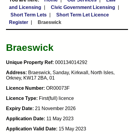
and Licensing
Civic Government Licensing
Short Term Lets
Short Term Let Licence
Register
Braeswick
Braeswick
Unique Property Ref:
000134014292
Address:
Braeswick, Sanday, Kirkwall, North Isles,
Orkney, KW17 2BA, 01
Licence Number:
OR00073F
Licence Type:
First(full) licence
Expiry Date:
21 November 2026
Application Date:
11 May 2023
Application Valid Date:
15 May 2023