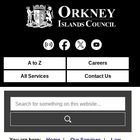
A to Z
Careers
All Services
Contact Us
Search
Home
Our Services
Law