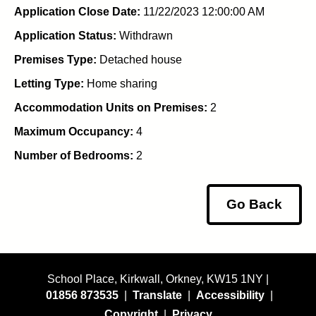
Application Close Date:
11/22/2023 12:00:00 AM
Application Status:
Withdrawn
Premises Type:
Detached house
Letting Type:
Home sharing
Accommodation Units on Premises:
2
Maximum Occupancy:
4
Number of Bedrooms:
2
Go Back
School Place, Kirkwall, Orkney, KW15 1NY |
01856 873535
|
Translate
|
Accessibility
|
Copyright
|
Privacy