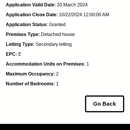
Application Valid Date:
20 March 2024
Application Close Date:
10/22/2024 12:00:00 AM
Application Status:
Granted
Premises Type:
Detached house
Letting Type:
Secondary letting
EPC:
E
Accommodation Units on Premises:
1
Maximum Occupancy:
2
Number of Bedrooms:
1
Go Back