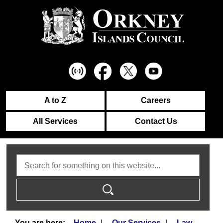
A to Z
Careers
All Services
Contact Us
Search
Home
Our Services
Law