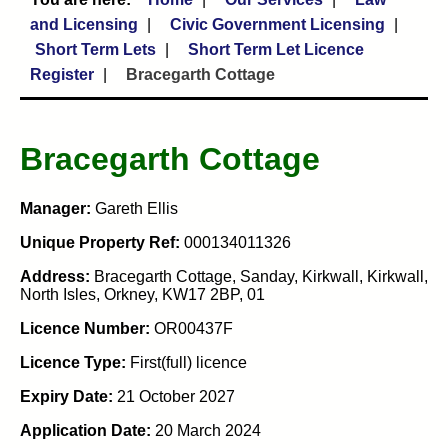
and Licensing
Civic Government Licensing
Short Term Lets
Short Term Let Licence
Register
Bracegarth Cottage
Bracegarth Cottage
Manager:
Gareth Ellis
Unique Property Ref:
000134011326
Address:
Bracegarth Cottage, Sanday, Kirkwall, Kirkwall,
North Isles, Orkney, KW17 2BP, 01
Licence Number:
OR00437F
Licence Type:
First(full) licence
Expiry Date:
21 October 2027
Application Date:
20 March 2024