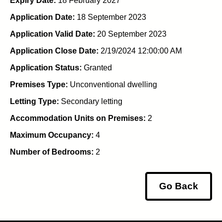
Expiry Date:
18 February 2027
Application Date:
18 September 2023
Application Valid Date:
20 September 2023
Application Close Date:
2/19/2024 12:00:00 AM
Application Status:
Granted
Premises Type:
Unconventional dwelling
Letting Type:
Secondary letting
Accommodation Units on Premises:
2
Maximum Occupancy:
4
Number of Bedrooms:
2
Go Back