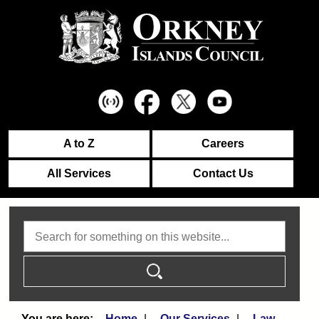
A to Z
Careers
All Services
Contact Us
Search
Home
Our Services
Law