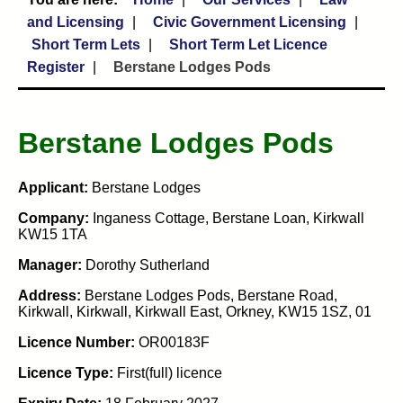
and Licensing
Civic Government Licensing
Short Term Lets
Short Term Let Licence
Register
Berstane Lodges Pods
Berstane Lodges Pods
Applicant:
Berstane Lodges
Company:
Inganess Cottage, Berstane Loan, Kirkwall
KW15 1TA
Manager:
Dorothy Sutherland
Address:
Berstane Lodges Pods, Berstane Road,
Kirkwall, Kirkwall, Kirkwall East, Orkney, KW15 1SZ, 01
Licence Number:
OR00183F
Licence Type:
First(full) licence