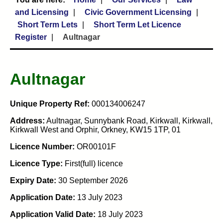
and Licensing
Civic Government Licensing
Short Term Lets
Short Term Let Licence
Register
Aultnagar
Aultnagar
Unique Property Ref:
000134006247
Address:
Aultnagar, Sunnybank Road, Kirkwall, Kirkwall,
Kirkwall West and Orphir, Orkney, KW15 1TP, 01
Licence Number:
OR00101F
Licence Type:
First(full) licence
Expiry Date:
30 September 2026
Application Date:
13 July 2023
Application Valid Date:
18 July 2023