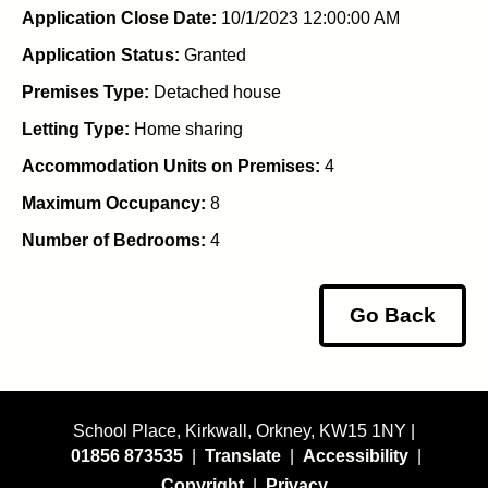
Application Close Date:
10/1/2023 12:00:00 AM
Application Status:
Granted
Premises Type:
Detached house
Letting Type:
Home sharing
Accommodation Units on Premises:
4
Maximum Occupancy:
8
Number of Bedrooms:
4
Go Back
School Place, Kirkwall, Orkney, KW15 1NY |
01856 873535
|
Translate
|
Accessibility
|
Copyright
|
Privacy