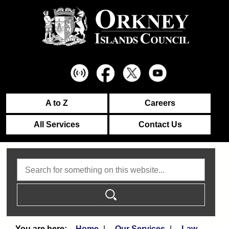
A to Z
Careers
All Services
Contact Us
Search
Home
Our Services
Law