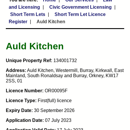
and Licensing
Civic Government Licensing
Short Term Lets
Short Term Let Licence
Register
Auld Kitchen
Auld Kitchen
Unique Property Ref:
134001732
Address:
Auld Kitchen, Westermill, Burray, Kirkwall, East
Mainland, South Ronaldsay and Burray, Orkney, KW17
2SS, 01
Licence Number:
OR00095F
Licence Type:
First(full) licence
Expiry Date:
30 September 2026
Application Date:
07 July 2023