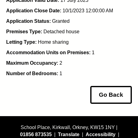
Application Valid Date:
17 July 2023
Application Close Date:
10/1/2023 12:00:00 AM
Application Status:
Granted
Premises Type:
Detached house
Letting Type:
Home sharing
Accommodation Units on Premises:
1
Maximum Occupancy:
2
Number of Bedrooms:
1
Go Back
School Place, Kirkwall, Orkney, KW15 1NY |
01856 873535
|
Translate
|
Accessibility
|