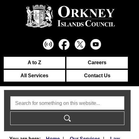
A to Z
Careers
All Services
Contact Us
Search
Home
Our Services
Law