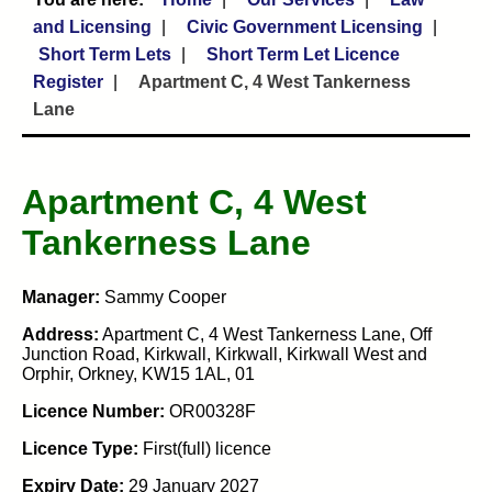
and Licensing
Civic Government Licensing
Short Term Lets
Short Term Let Licence
Register
Apartment C, 4 West Tankerness
Lane
Apartment C, 4 West
Tankerness Lane
Manager:
Sammy Cooper
Address:
Apartment C, 4 West Tankerness Lane, Off
Junction Road, Kirkwall, Kirkwall, Kirkwall West and
Orphir, Orkney, KW15 1AL, 01
Licence Number:
OR00328F
Licence Type:
First(full) licence
Expiry Date:
29 January 2027