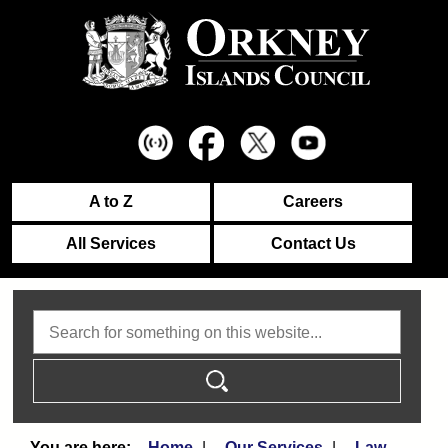
A to Z
Careers
All Services
Contact Us
Search
Home
Our Services
Law