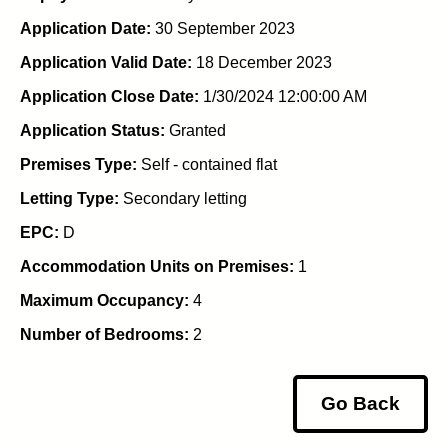
Application Date:
30 September 2023
Application Valid Date:
18 December 2023
Application Close Date:
1/30/2024 12:00:00 AM
Application Status:
Granted
Premises Type:
Self - contained flat
Letting Type:
Secondary letting
EPC:
D
Accommodation Units on Premises:
1
Maximum Occupancy:
4
Number of Bedrooms:
2
Go Back