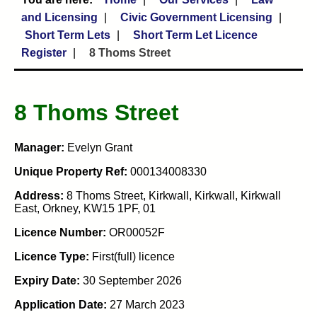
and Licensing
Civic Government Licensing
Short Term Lets
Short Term Let Licence
Register
8 Thoms Street
8 Thoms Street
Manager:
Evelyn Grant
Unique Property Ref:
000134008330
Address:
8 Thoms Street, Kirkwall, Kirkwall, Kirkwall
East, Orkney, KW15 1PF, 01
Licence Number:
OR00052F
Licence Type:
First(full) licence
Expiry Date:
30 September 2026
Application Date:
27 March 2023