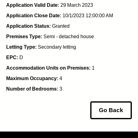
Application Valid Date:
29 March 2023
Application Close Date:
10/1/2023 12:00:00 AM
Application Status:
Granted
Premises Type:
Semi - detached house
Letting Type:
Secondary letting
EPC:
D
Accommodation Units on Premises:
1
Maximum Occupancy:
4
Number of Bedrooms:
3
Go Back