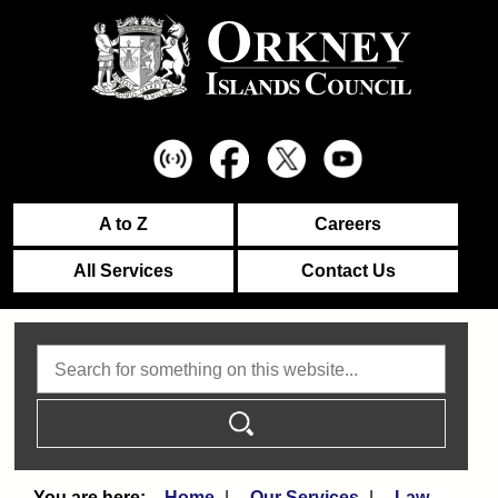
A to Z
Careers
All Services
Contact Us
Search
Home
Our Services
Law