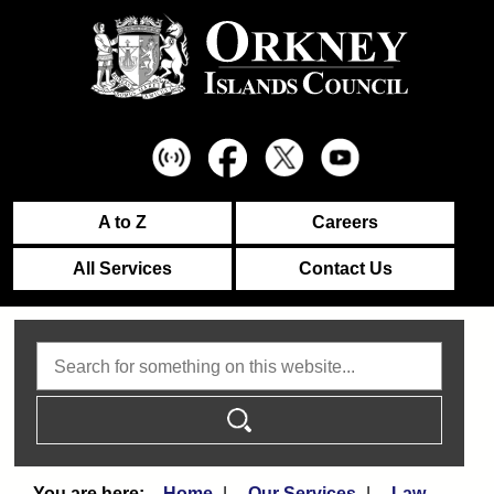
A to Z
Careers
All Services
Contact Us
Search
Home
Our Services
Law