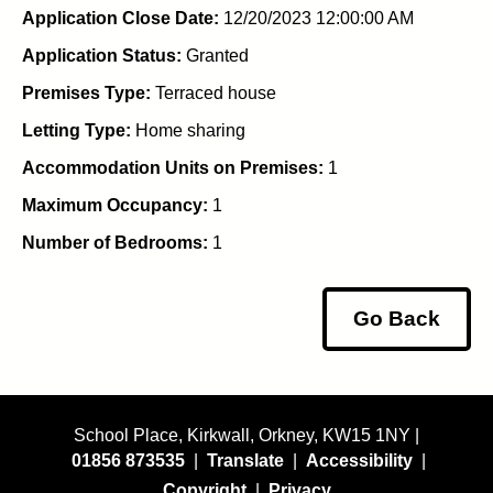
Application Close Date:
12/20/2023 12:00:00 AM
Application Status:
Granted
Premises Type:
Terraced house
Letting Type:
Home sharing
Accommodation Units on Premises:
1
Maximum Occupancy:
1
Number of Bedrooms:
1
Go Back
School Place, Kirkwall, Orkney, KW15 1NY |
01856 873535
|
Translate
|
Accessibility
|
Copyright
|
Privacy