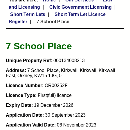
and Licensing
Civic Government Licensing
Short Term Lets
Short Term Let Licence
Register
7 School Place
7 School Place
Unique Property Ref:
000134008213
Address:
7 School Place, Kirkwall, Kirkwall, Kirkwall
East, Orkney, KW15 1JG, 01
Licence Number:
OR00252F
Licence Type:
First(full) licence
Expiry Date:
19 December 2026
Application Date:
30 September 2023
Application Valid Date:
06 November 2023