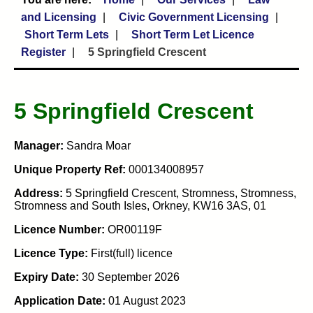
and Licensing
Civic Government Licensing
Short Term Lets
Short Term Let Licence
Register
5 Springfield Crescent
5 Springfield Crescent
Manager:
Sandra Moar
Unique Property Ref:
000134008957
Address:
5 Springfield Crescent, Stromness, Stromness,
Stromness and South Isles, Orkney, KW16 3AS, 01
Licence Number:
OR00119F
Licence Type:
First(full) licence
Expiry Date:
30 September 2026
Application Date:
01 August 2023