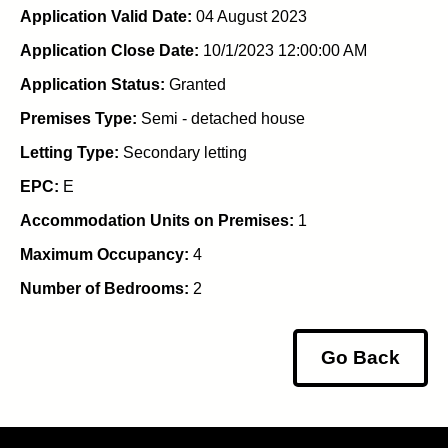
Application Valid Date:
04 August 2023
Application Close Date:
10/1/2023 12:00:00 AM
Application Status:
Granted
Premises Type:
Semi - detached house
Letting Type:
Secondary letting
EPC:
E
Accommodation Units on Premises:
1
Maximum Occupancy:
4
Number of Bedrooms:
2
Go Back