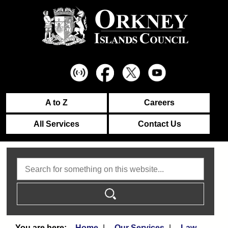
A to Z
Careers
All Services
Contact Us
Search
Home
Our Services
Law