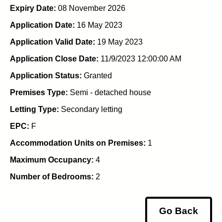
Expiry Date:
08 November 2026
Application Date:
16 May 2023
Application Valid Date:
19 May 2023
Application Close Date:
11/9/2023 12:00:00 AM
Application Status:
Granted
Premises Type:
Semi - detached house
Letting Type:
Secondary letting
EPC:
F
Accommodation Units on Premises:
1
Maximum Occupancy:
4
Number of Bedrooms:
2
Go Back