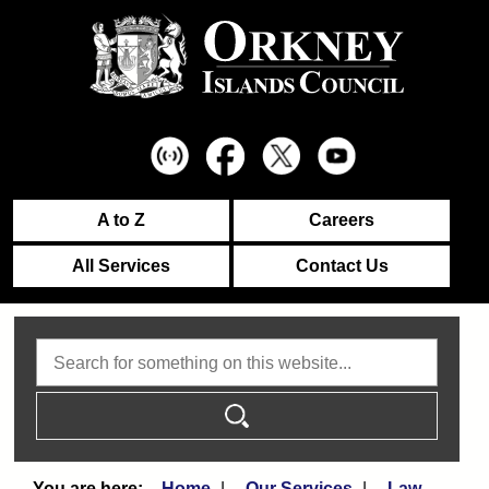
A to Z
Careers
All Services
Contact Us
Search
Home
Our Services
Law