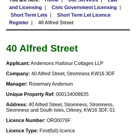
and Licensing
Civic Government Licensing
Short Term Lets
Short Term Let Licence
Register
40 Alfred Street
40 Alfred Street
Applicant:
Andersons Harbour Cottages LLP
Company:
40 Alfred Street, Stromness KW16 3DF
Manager:
Rosemary Anderson
Unique Property Ref:
000134008635
Address:
40 Alfred Street, Stromness, Stromness,
Stromness and South Isles, Orkney, KW16 3DF, 01
Licence Number:
OR00076F
Licence Type:
First(full) licence