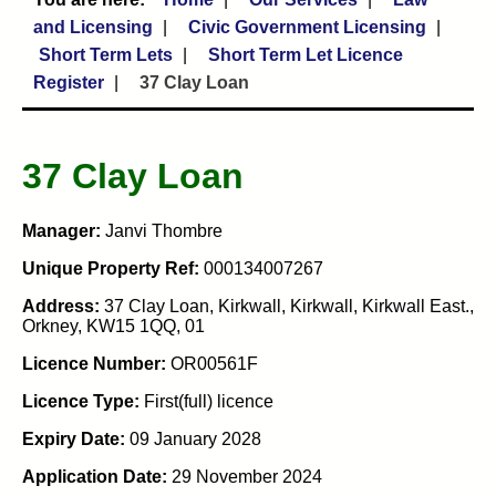
and Licensing
Civic Government Licensing
Short Term Lets
Short Term Let Licence
Register
37 Clay Loan
37 Clay Loan
Manager:
Janvi Thombre
Unique Property Ref:
000134007267
Address:
37 Clay Loan, Kirkwall, Kirkwall, Kirkwall East.,
Orkney, KW15 1QQ, 01
Licence Number:
OR00561F
Licence Type:
First(full) licence
Expiry Date:
09 January 2028
Application Date:
29 November 2024