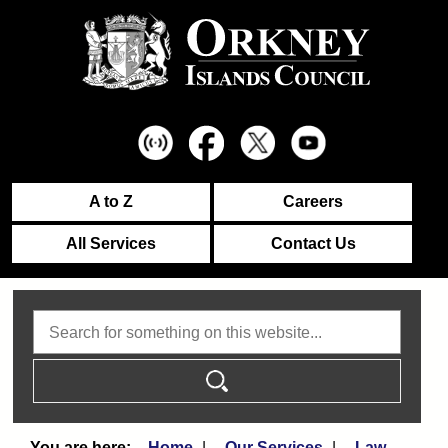
A to Z
Careers
All Services
Contact Us
Search
Home
Our Services
Law