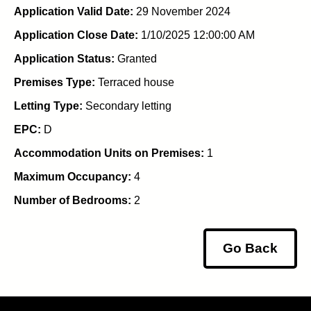
Application Valid Date:
29 November 2024
Application Close Date:
1/10/2025 12:00:00 AM
Application Status:
Granted
Premises Type:
Terraced house
Letting Type:
Secondary letting
EPC:
D
Accommodation Units on Premises:
1
Maximum Occupancy:
4
Number of Bedrooms:
2
Go Back