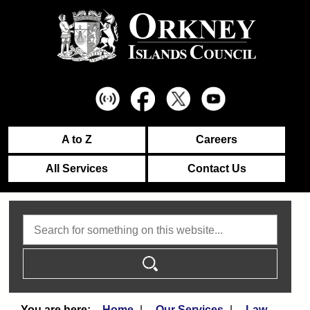
A to Z
Careers
All Services
Contact Us
Search
Home
Our Services
Law