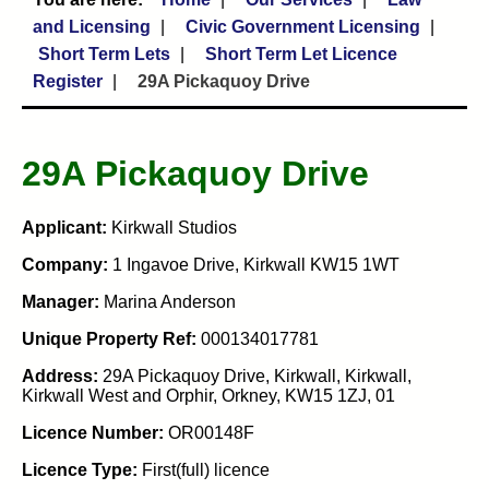
and Licensing
Civic Government Licensing
Short Term Lets
Short Term Let Licence
Register
29A Pickaquoy Drive
29A Pickaquoy Drive
Applicant:
Kirkwall Studios
Company:
1 Ingavoe Drive, Kirkwall KW15 1WT
Manager:
Marina Anderson
Unique Property Ref:
000134017781
Address:
29A Pickaquoy Drive, Kirkwall, Kirkwall,
Kirkwall West and Orphir, Orkney, KW15 1ZJ, 01
Licence Number:
OR00148F
Licence Type:
First(full) licence