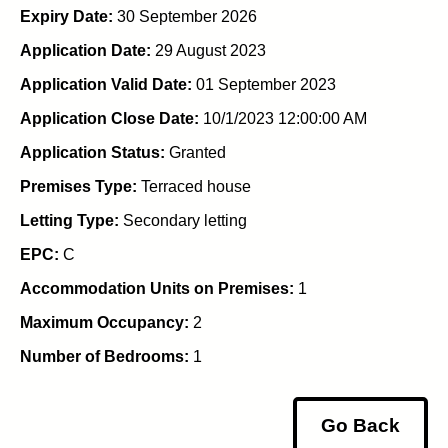
Expiry Date:
30 September 2026
Application Date:
29 August 2023
Application Valid Date:
01 September 2023
Application Close Date:
10/1/2023 12:00:00 AM
Application Status:
Granted
Premises Type:
Terraced house
Letting Type:
Secondary letting
EPC:
C
Accommodation Units on Premises:
1
Maximum Occupancy:
2
Number of Bedrooms:
1
Go Back