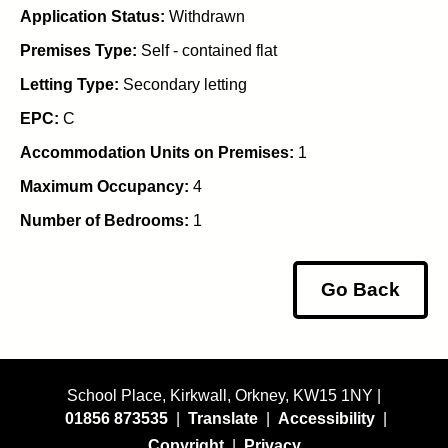
Application Status:
Withdrawn
Premises Type:
Self - contained flat
Letting Type:
Secondary letting
EPC:
C
Accommodation Units on Premises:
1
Maximum Occupancy:
4
Number of Bedrooms:
1
Go Back
School Place, Kirkwall, Orkney, KW15 1NY |
01856 873535
|
Translate
|
Accessibility
|
Copyright
|
Privacy