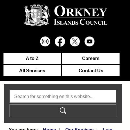
A to Z
Careers
All Services
Contact Us
Search
Home
Our Services
Law