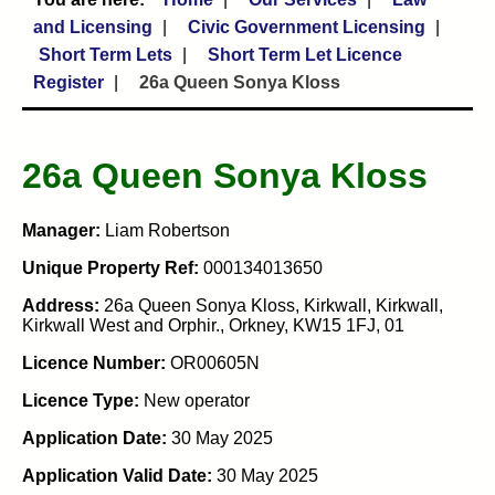
and Licensing
Civic Government Licensing
Short Term Lets
Short Term Let Licence
Register
26a Queen Sonya Kloss
26a Queen Sonya Kloss
Manager:
Liam Robertson
Unique Property Ref:
000134013650
Address:
26a Queen Sonya Kloss, Kirkwall, Kirkwall,
Kirkwall West and Orphir., Orkney, KW15 1FJ, 01
Licence Number:
OR00605N
Licence Type:
New operator
Application Date:
30 May 2025
Application Valid Date:
30 May 2025