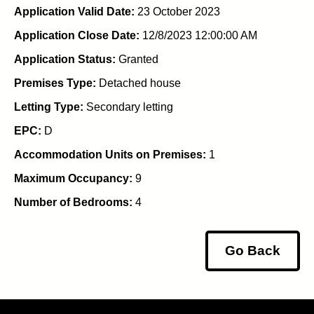
Application Valid Date:
23 October 2023
Application Close Date:
12/8/2023 12:00:00 AM
Application Status:
Granted
Premises Type:
Detached house
Letting Type:
Secondary letting
EPC:
D
Accommodation Units on Premises:
1
Maximum Occupancy:
9
Number of Bedrooms:
4
Go Back