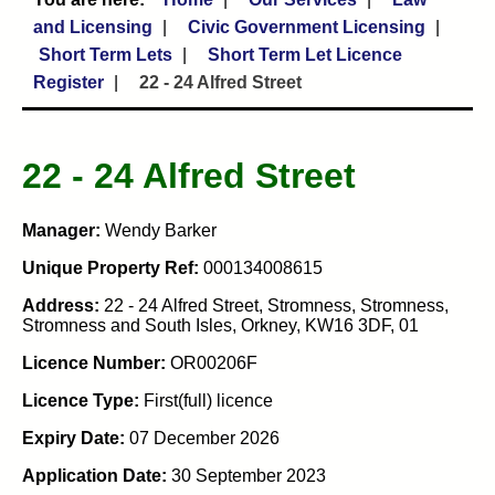
and Licensing
Civic Government Licensing
Short Term Lets
Short Term Let Licence
Register
22 - 24 Alfred Street
22 - 24 Alfred Street
Manager:
Wendy Barker
Unique Property Ref:
000134008615
Address:
22 - 24 Alfred Street, Stromness, Stromness,
Stromness and South Isles, Orkney, KW16 3DF, 01
Licence Number:
OR00206F
Licence Type:
First(full) licence
Expiry Date:
07 December 2026
Application Date:
30 September 2023