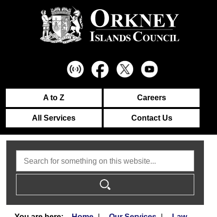
A to Z
Careers
All Services
Contact Us
Search
Home
Our Services
Law