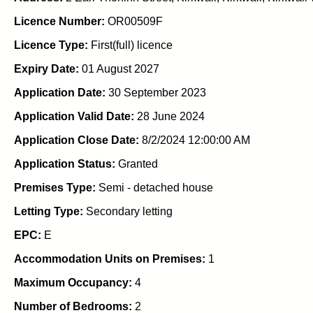
Licence Number:
OR00509F
Licence Type:
First(full) licence
Expiry Date:
01 August 2027
Application Date:
30 September 2023
Application Valid Date:
28 June 2024
Application Close Date:
8/2/2024 12:00:00 AM
Application Status:
Granted
Premises Type:
Semi - detached house
Letting Type:
Secondary letting
EPC:
E
Accommodation Units on Premises:
1
Maximum Occupancy:
4
Number of Bedrooms:
2