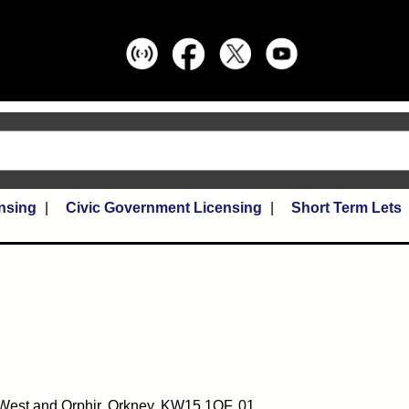
nsing
Civic Government Licensing
Short Term Lets
ll West and Orphir, Orkney, KW15 1QF, 01