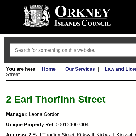
Search
Home
Our Services
Law and Lice
Street
2 Earl Thorfinn Street
Manager:
Leona Gordon
Unique Property Ref:
000134007404
Address:
2 Earl Thorfinn Street, Kirkwall, Kirkwall, Kirkwa