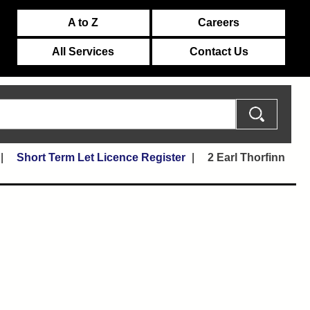
A to Z
Careers
All Services
Contact Us
Short Term Let Licence Register
2 Earl Thorfinn