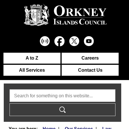
A to Z
Careers
All Services
Contact Us
Search
Home
Our Services
Law