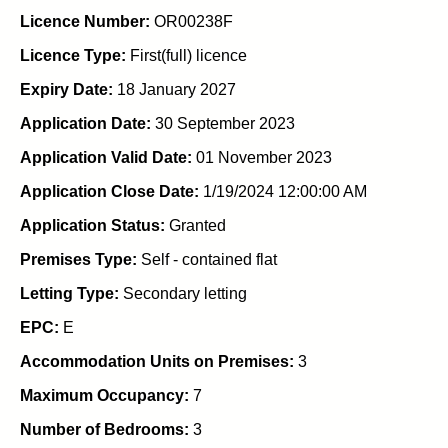
Licence Number:
OR00238F
Licence Type:
First(full) licence
Expiry Date:
18 January 2027
Application Date:
30 September 2023
Application Valid Date:
01 November 2023
Application Close Date:
1/19/2024 12:00:00 AM
Application Status:
Granted
Premises Type:
Self - contained flat
Letting Type:
Secondary letting
EPC:
E
Accommodation Units on Premises:
3
Maximum Occupancy:
7
Number of Bedrooms:
3