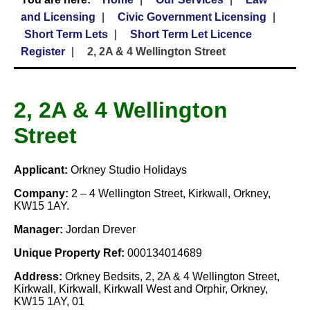
and Licensing
Civic Government Licensing
Short Term Lets
Short Term Let Licence
Register
2, 2A & 4 Wellington Street
2, 2A & 4 Wellington
Street
Applicant:
Orkney Studio Holidays
Company:
2 – 4 Wellington Street, Kirkwall, Orkney,
KW15 1AY.
Manager:
Jordan Drever
Unique Property Ref:
000134014689
Address:
Orkney Bedsits, 2, 2A & 4 Wellington Street,
Kirkwall, Kirkwall, Kirkwall West and Orphir, Orkney,
KW15 1AY, 01