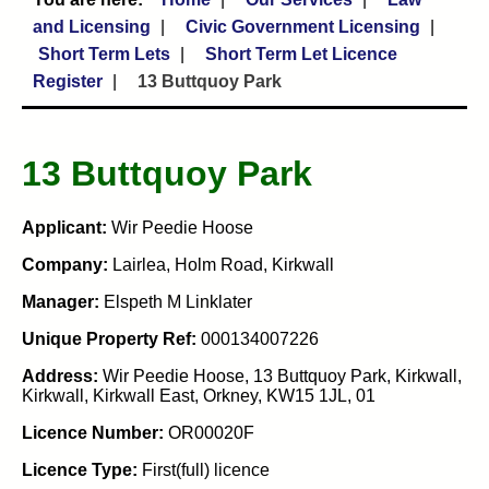
and Licensing
Civic Government Licensing
Short Term Lets
Short Term Let Licence
Register
13 Buttquoy Park
13 Buttquoy Park
Applicant:
Wir Peedie Hoose
Company:
Lairlea, Holm Road, Kirkwall
Manager:
Elspeth M Linklater
Unique Property Ref:
000134007226
Address:
Wir Peedie Hoose, 13 Buttquoy Park, Kirkwall,
Kirkwall, Kirkwall East, Orkney, KW15 1JL, 01
Licence Number:
OR00020F
Licence Type:
First(full) licence