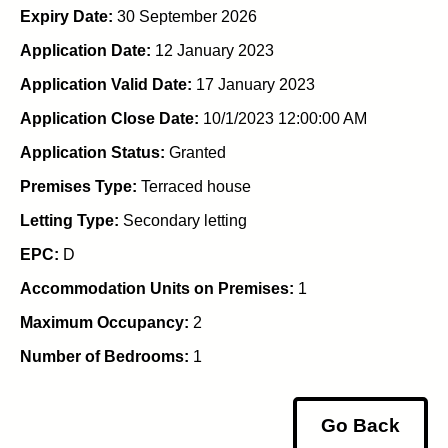
Expiry Date:
30 September 2026
Application Date:
12 January 2023
Application Valid Date:
17 January 2023
Application Close Date:
10/1/2023 12:00:00 AM
Application Status:
Granted
Premises Type:
Terraced house
Letting Type:
Secondary letting
EPC:
D
Accommodation Units on Premises:
1
Maximum Occupancy:
2
Number of Bedrooms:
1
Go Back