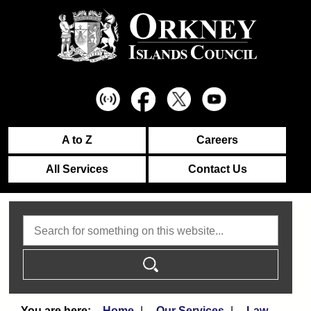
A to Z
Careers
All Services
Contact Us
Search
Home
Our Services
Law