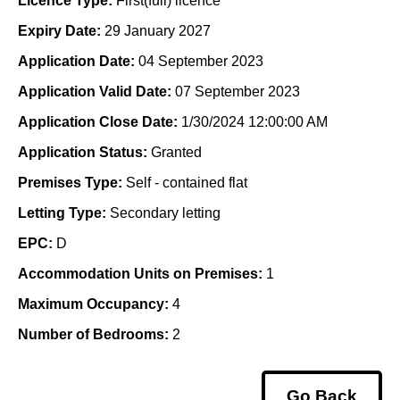
Licence Type:
First(full) licence
Expiry Date:
29 January 2027
Application Date:
04 September 2023
Application Valid Date:
07 September 2023
Application Close Date:
1/30/2024 12:00:00 AM
Application Status:
Granted
Premises Type:
Self - contained flat
Letting Type:
Secondary letting
EPC:
D
Accommodation Units on Premises:
1
Maximum Occupancy:
4
Number of Bedrooms:
2
Go Back