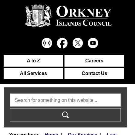
A to Z
Careers
All Services
Contact Us
Search
Home
Our Services
Law