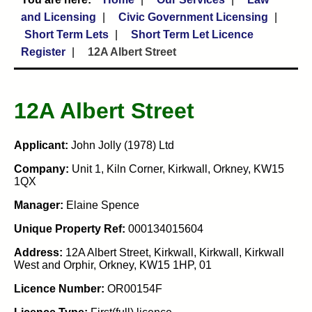
and Licensing
Civic Government Licensing
Short Term Lets
Short Term Let Licence
Register
12A Albert Street
12A Albert Street
Applicant:
John Jolly (1978) Ltd
Company:
Unit 1, Kiln Corner, Kirkwall, Orkney, KW15
1QX
Manager:
Elaine Spence
Unique Property Ref:
000134015604
Address:
12A Albert Street, Kirkwall, Kirkwall, Kirkwall
West and Orphir, Orkney, KW15 1HP, 01
Licence Number:
OR00154F