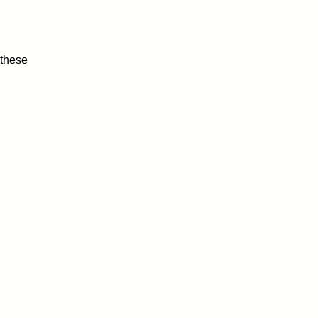
 these