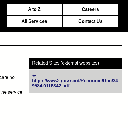
A to Z
Careers
All Services
Contact Us
Related Sites (external websites)
 care no
https://www2.gov.scot/Resource/Doc/34
9584/0116842.pdf
(opens in new tab)
the service.