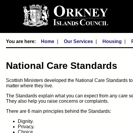
Home
Our Services
Housing
National Care Standards
Scottish Ministers developed the National Care Standards to
matter where they live.
The Standards explain what you can expect from any care serv
They also help you raise concerns or complaints.
There are 6 main principles behind the Standards:
Dignity.
Privacy.
Choice.