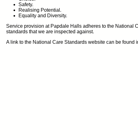
Safety.
Realising Potential.
Equality and Diversity.
Service provision at Papdale Halls adheres to the National
standards that we are inspected against.
A link to the National Care Standards website can be found in 