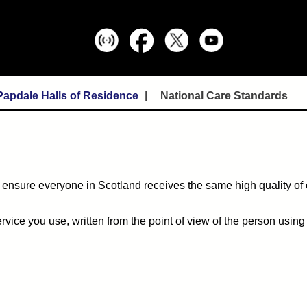
Papdale Halls of Residence
National Care Standards
 ensure everyone in Scotland receives the same high quality of
ice you use, written from the point of view of the person using 