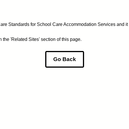
 Care Standards for School Care Accommodation Services and it
the 'Related Sites' section of this page.
Go Back