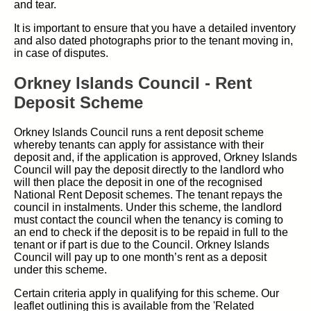
and tear.
It is important to ensure that you have a detailed inventory
and also dated photographs prior to the tenant moving in,
in case of disputes.
Orkney Islands Council - Rent
Deposit Scheme
Orkney Islands Council runs a rent deposit scheme
whereby tenants can apply for assistance with their
deposit and, if the application is approved, Orkney Islands
Council will pay the deposit directly to the landlord who
will then place the deposit in one of the recognised
National Rent Deposit schemes. The tenant repays the
council in instalments. Under this scheme, the landlord
must contact the council when the tenancy is coming to
an end to check if the deposit is to be repaid in full to the
tenant or if part is due to the Council. Orkney Islands
Council will pay up to one month’s rent as a deposit
under this scheme.
Certain criteria apply in qualifying for this scheme. Our
leaflet outlining this is available from the 'Related