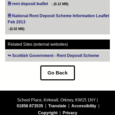
rent deposit leaflet
(opens in new tab)
(0.12 MB)
National Rent Deposit Scheme Information Leaflet
Feb 2013
(opens in new tab)
(0.02 MB)
Related Sites (external websites)
Scottish Government - Rent Deposit Scheme
(opens in
Go Back
School Place, Kirkwall, Orkney, KW15 1NY |
01856 873535
|
Translate
|
Accessibility
|
Copyright
|
Privacy