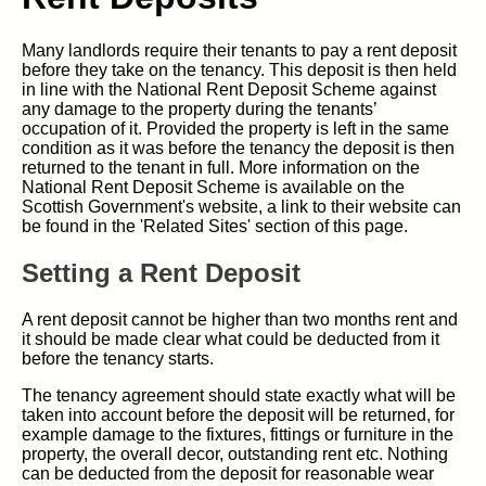
Many landlords require their tenants to pay a rent deposit
before they take on the tenancy. This deposit is then held
in line with the National Rent Deposit Scheme against
any damage to the property during the tenants’
occupation of it. Provided the property is left in the same
condition as it was before the tenancy the deposit is then
returned to the tenant in full. More information on the
National Rent Deposit Scheme is available on the
Scottish Government's website, a link to their website can
be found in the 'Related Sites' section of this page.
Setting a Rent Deposit
A rent deposit cannot be higher than two months rent and
it should be made clear what could be deducted from it
before the tenancy starts.
The tenancy agreement should state exactly what will be
taken into account before the deposit will be returned, for
example damage to the fixtures, fittings or furniture in the
property, the overall decor, outstanding rent etc. Nothing
can be deducted from the deposit for reasonable wear