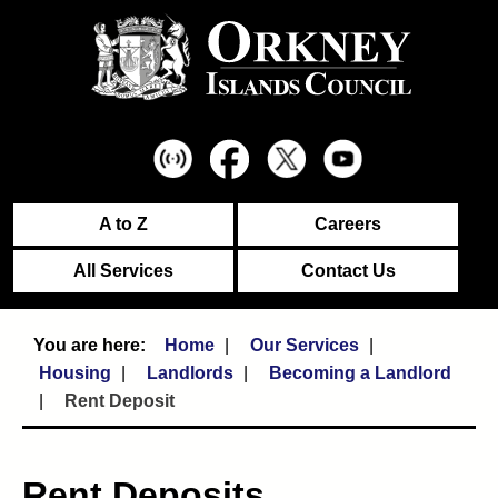
A to Z
Careers
All Services
Contact Us
Home
Our Services
Housing
Landlords
Becoming a Landlord
Rent Deposit
Rent Deposits