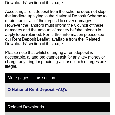
Downloads' section of this page.
Accepting a rent deposit from the scheme does not stop
the landlord applying to the National Deposit Scheme to
retain part or all of the deposit to cover damages.
However the landlord must inform the Council of these
damages and the amount of money he/she intends to
apply to be retained. For further information please see
our Rent Deposit Leaflet, available from the 'Related
Downloads' section of this page.
Please note that whilst charging a rent deposit is
acceptable, a landlord cannot ask for any key money or
charge anything for providing a lease, such charges are
illegal.
More pages in this section
National Rent Deposit FAQ's
Related Downloads