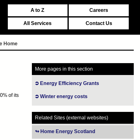
A to Z
Careers
All Services
Contact Us
the Home
More pages in this section
Energy Efficiency Grants
0% of its
Winter energy costs
Related Sites (external websites)
Home Energy Scotland
(opens in new tab)