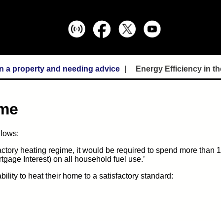
In a property and needing advice
Energy Efficiency in 
ome
llows:
sfactory heating regime, it would be required to spend more than 1
gage Interest) on all household fuel use.’
lity to heat their home to a satisfactory standard: