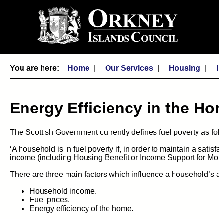
Home
Our Services
Housing
Energy Efficiency in the H
The Scottish Government currently defines fuel poverty as fo
‘A household is in fuel poverty if, in order to maintain a sati
income (including Housing Benefit or Income Support for Mort
There are three main factors which influence a household’s abi
Household income.
Fuel prices.
Energy efficiency of the home.