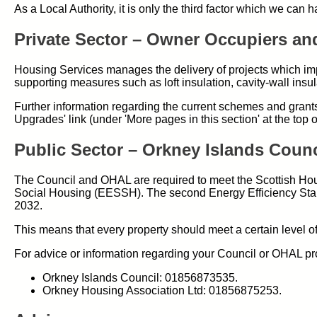
As a Local Authority, it is only the third factor which we can 
Private Sector – Owner Occupiers an
Housing Services manages the delivery of projects which impr
supporting measures such as loft insulation, cavity-wall insula
Further information regarding the current schemes and grants
Upgrades' link (under 'More pages in this section' at the top o
Public Sector – Orkney Islands Coun
The Council and OHAL are required to meet the Scottish Hou
Social Housing (EESSH). The second Energy Efficiency Stan
2032.
This means that every property should meet a certain level of 
For advice or information regarding your Council or OHAL pro
Orkney Islands Council: 01856873535.
Orkney Housing Association Ltd: 01856875253.