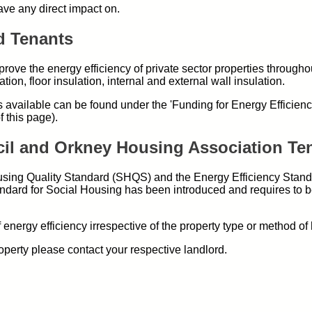
have any direct impact on.
d Tenants
ove the energy efficiency of private sector properties througho
tion, floor insulation, internal and external wall insulation.
 available can be found under the 'Funding for Energy Efficien
f this page).
cil and Orkney Housing Association Te
sing Quality Standard (SHQS) and the Energy Efficiency Stand
dard for Social Housing has been introduced and requires to b
energy efficiency irrespective of the property type or method of 
perty please contact your respective landlord.