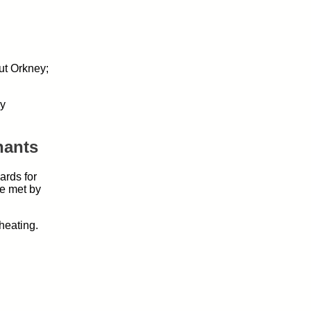
ut Orkney;
cy
nants
ards for
e met by
heating.