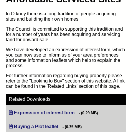
In Orkney there is a long tradition of people acquiring
sites and building their own homes.
The Council is committed to supporting this tradition and
for a number of years has been acquiring and servicing
land for onward sale.
We have developed an expression of interest form, which
you can now use to inform us of your area preferences
and some information leaflets which help to explain the
process.
For further information regarding buying property please
refer to the "Looking to Buy" section of this website. A link
can be found in the 'Related Links' section of this page.
Related Downloads
Expression of interest form
(opens in new tab)
(0.29 MB)
Buying a Plot leaflet
(opens in new tab)
(0.35 MB)