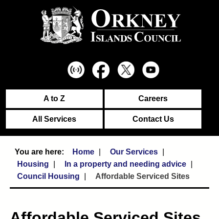
A to Z
Careers
All Services
Contact Us
Home
Our Services
Housing
In a property and needing advice
Council Housing
Affordable Serviced Sites
Affordable Serviced Sites