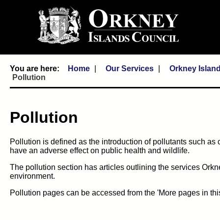
Home
Our Services
Orkney Islan
Pollution
Pollution
Pollution is defined as the introduction of pollutants such as
have an adverse effect on public health and wildlife.
The pollution section has articles outlining the services Ork
environment.
Pollution pages can be accessed from the 'More pages in thi