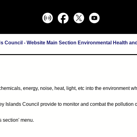
ds Council - Website Main Section Environmental Health an
 chemicals, energy, noise, heat, light, etc into the environment w
ney Islands Council provide to monitor and combat the pollution o
s section' menu.