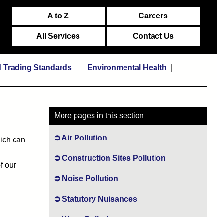
A to Z
Careers
All Services
Contact Us
d Trading Standards
Environmental Health
More pages in this section
Air Pollution
hich can
Construction Sites Pollution
f our
Noise Pollution
Statutory Nuisances