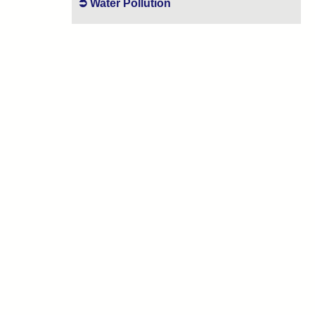
Water Pollution