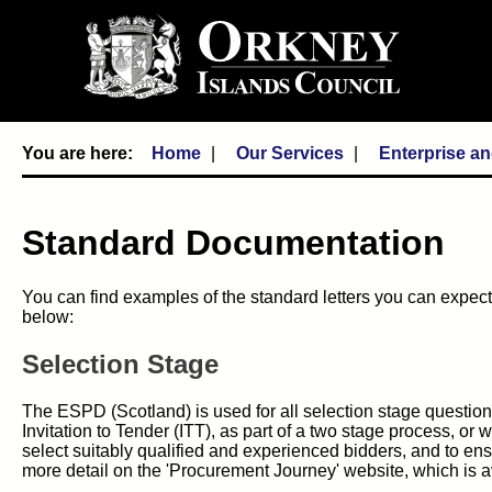
Home
Our Services
Enterprise a
Standard Documentation
You can find examples of the standard letters you can expect 
below:
Selection Stage
The ESPD (Scotland) is used for all selection stage question
Invitation to Tender (ITT), as part of a two stage process, or
select suitably qualified and experienced bidders, and to en
more detail on the 'Procurement Journey' website, which is av