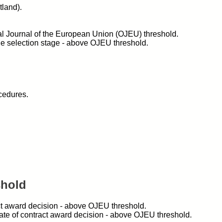
land).
cial Journal of the European Union (OJEU) threshold.
the selection stage - above OJEU threshold.
cedures.
shold
act award decision - above OJEU threshold.
date of contract award decision - above OJEU threshold.