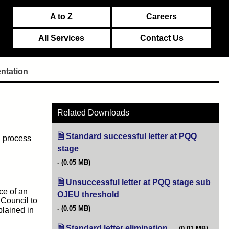
A to Z
Careers
All Services
Contact Us
ntation
Related Downloads
Standard successful letter at PQQ
g process
stage
(opens in new tab)
(0.05 MB)
Unsuccessful letter at PQQ stage sub
ce of an
OJEU threshold
(opens in new tab)
 Council to
(0.05 MB)
plained in
Standard letter elimination
(opens in new tab)
(0.01 MB)