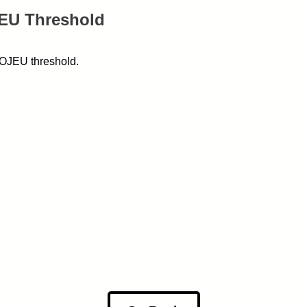
JEU Threshold
w OJEU threshold.