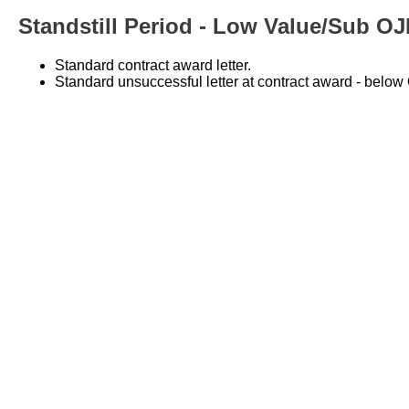
Standstill Period - Low Value/Sub O
Standard contract award letter.
Standard unsuccessful letter at contract award - belo