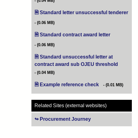
(0.04 MB)
Standard letter unsuccessful tenderer
(ope
(0.06 MB)
Standard contract award letter
(opens in new
(0.06 MB)
Standard unsuccessful letter at
contract award sub OJEU threshold
(opens in
(0.04 MB)
Example reference check
(opens in new tab)
(0.01 MB)
Related Sites (external websites)
Procurement Journey
(opens in new tab)