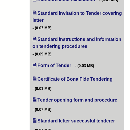
Standard Invitation to Tender covering
letter
(opens in new tab)
(0.03 MB)
Standard instructions and information
on tendering procedures
(opens in new tab)
(0.09 MB)
Form of Tender
(opens in new tab)
(0.03 MB)
Certificate of Bona Fide Tendering
(opens i
(0.01 MB)
Tender opening form and procedure
(opens
(0.07 MB)
Standard letter successful tenderer
(opens 