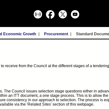
nd Economic Growth
Procurement
Standard Docume
to receive from the Council at the different stages of a tenderin
s. The Council issues selection stage questions either in advan
 within an ITT document, a one stage process. This is to allow the
sure consistency in our approach to selection. The process is ex
ailable via the 'Related Sites' section of this webpage.