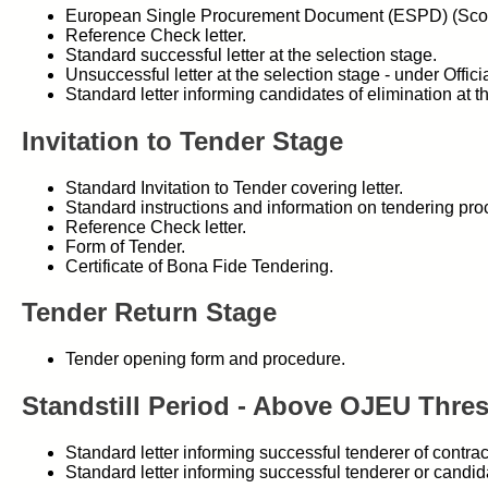
European Single Procurement Document (ESPD) (Scot
Reference Check letter.
Standard successful letter at the selection stage.
Unsuccessful letter at the selection stage - under Offi
Standard letter informing candidates of elimination at 
Invitation to Tender Stage
Standard Invitation to Tender covering letter.
Standard instructions and information on tendering pro
Reference Check letter.
Form of Tender.
Certificate of Bona Fide Tendering.
Tender Return Stage
Tender opening form and procedure.
Standstill Period - Above OJEU Thre
Standard letter informing successful tenderer of contr
Standard letter informing successful tenderer or candi