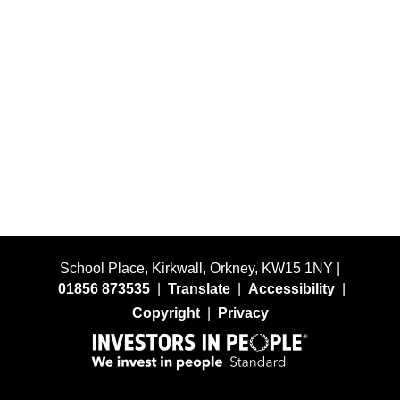
School Place, Kirkwall, Orkney, KW15 1NY |
01856 873535
|
Translate
|
Accessibility
|
Copyright
|
Privacy