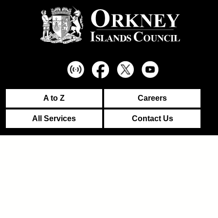
A to Z
Careers
All Services
Contact Us