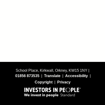
School Place, Kirkwall, Orkney, KW15 1NY |
01856 873535
|
Translate
|
Accessibility
|
Copyright
|
Privacy