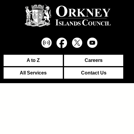
A to Z
Careers
All Services
Contact Us