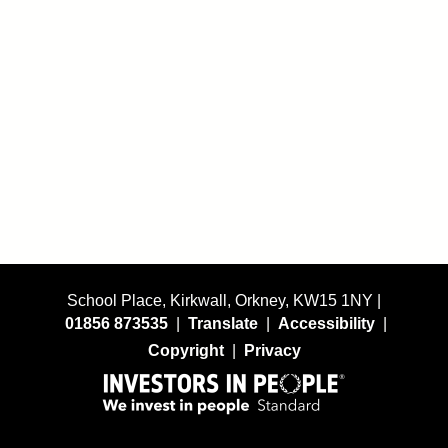
School Place, Kirkwall, Orkney, KW15 1NY |
01856 873535
|
Translate
|
Accessibility
|
Copyright
|
Privacy