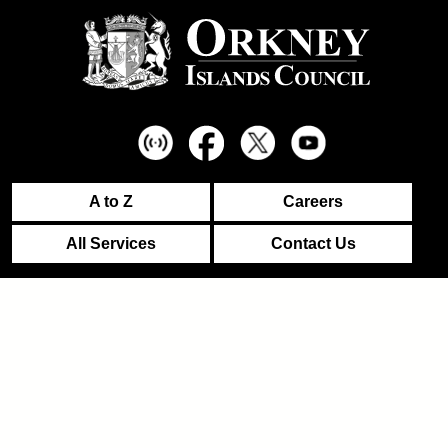
A to Z
Careers
All Services
Contact Us