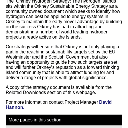
The ‘Orkney Hydrogen Strategy: The hydrogen islands’
sits within the Orkney Sustainable Energy Strategy as a
community owned document which seeks to identify how
hydrogen can best be applied to energy systems in
Orkney to maintain the early mover advantage by building
on the success Orkney has had in attracting and
demonstrating a number of world leading hydrogen
projects already active on the Islands.
Our strategy will ensure that Orkney is not only playing a
part in the reaching sustainability targets set by the EU,
Westminster and the Scottish Government but also
having an opportunity to guide how such targets are set
and will further Orkney’s reputation as a forward thinking
island community that is able to attract funding for and
deliver a range of projects with global significance.
A copy of the strategy document is available from the
Related Downloads section of this webpage.
For more information contact Project Manager
David
Hannon.
More pages in this section