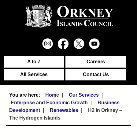
A to Z
Careers
All Services
Contact Us
Home
Our Services
Enterprise and Economic Growth
Business
Development
Renewables
H2 in Orkney –
The Hydrogen Islands