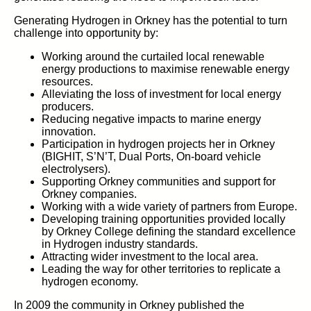
Generating Hydrogen in Orkney has the potential to turn
challenge into opportunity by:
Working around the curtailed local renewable
energy productions to maximise renewable energy
resources.
Alleviating the loss of investment for local energy
producers.
Reducing negative impacts to marine energy
innovation.
Participation in hydrogen projects her in Orkney
(BIGHIT, S’N’T, Dual Ports, On-board vehicle
electrolysers).
Supporting Orkney communities and support for
Orkney companies.
Working with a wide variety of partners from Europe.
Developing training opportunities provided locally
by Orkney College defining the standard excellence
in Hydrogen industry standards.
Attracting wider investment to the local area.
Leading the way for other territories to replicate a
hydrogen economy.
In 2009 the community in Orkney published the