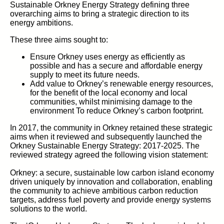
Sustainable Orkney Energy Strategy defining three
overarching aims to bring a strategic direction to its
energy ambitions.
These three aims sought to:
Ensure Orkney uses energy as efficiently as
possible and has a secure and affordable energy
supply to meet its future needs.
Add value to Orkney’s renewable energy resources,
for the benefit of the local economy and local
communities, whilst minimising damage to the
environment To reduce Orkney’s carbon footprint.
In 2017, the community in Orkney retained these strategic
aims when it reviewed and subsequently launched the
Orkney Sustainable Energy Strategy: 2017-2025. The
reviewed strategy agreed the following vision statement:
Orkney: a secure, sustainable low carbon island economy
driven uniquely by innovation and collaboration, enabling
the community to achieve ambitious carbon reduction
targets, address fuel poverty and provide energy systems
solutions to the world.