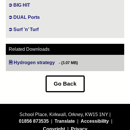
BIG HIT
DUAL Ports
Surf ’n’ Turf
Related Downloads
Hydrogen strategy
(opens in new tab)
(3.07 MB)
Go Back
School Place, Kirkwall, Orkney, KW15 1NY |
01856 873535
|
Translate
|
Accessibility
|
Copyright
|
Privacy