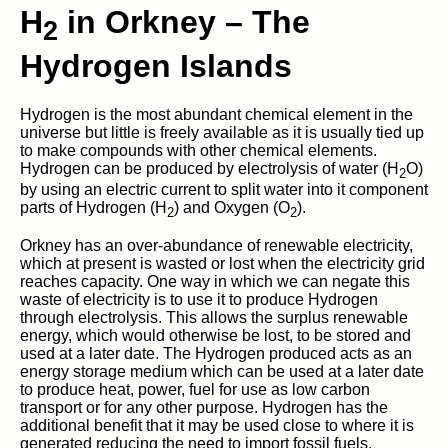
H
in Orkney – The
2
Hydrogen Islands
Hydrogen is the most abundant chemical element in the
universe but little is freely available as it is usually tied up
to make compounds with other chemical elements.
Hydrogen can be produced by electrolysis of water (H
O)
2
by using an electric current to split water into it component
parts of Hydrogen (H
) and Oxygen (O
).
2
2
Orkney has an over-abundance of renewable electricity,
which at present is wasted or lost when the electricity grid
reaches capacity. One way in which we can negate this
waste of electricity is to use it to produce Hydrogen
through electrolysis. This allows the surplus renewable
energy, which would otherwise be lost, to be stored and
used at a later date. The Hydrogen produced acts as an
energy storage medium which can be used at a later date
to produce heat, power, fuel for use as low carbon
transport or for any other purpose. Hydrogen has the
additional benefit that it may be used close to where it is
generated reducing the need to import fossil fuels.