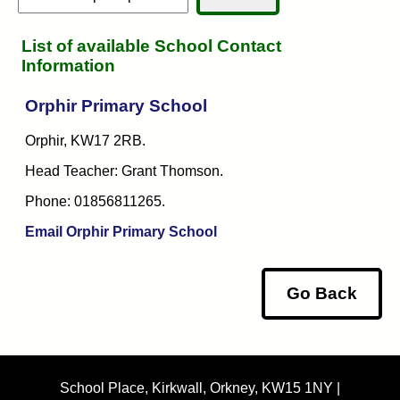
List of available School Contact
Information
Orphir Primary School
Orphir, KW17 2RB.
Head Teacher: Grant Thomson.
Phone: 01856811265.
Email Orphir Primary School
Go Back
School Place, Kirkwall, Orkney, KW15 1NY |