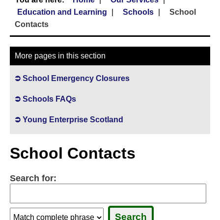
Education and Learning
Schools
School
Contacts
More pages in this section
School Emergency Closures
Schools FAQs
Young Enterprise Scotland
School Contacts
Search for:
Search:
Search:
Sele
Sele