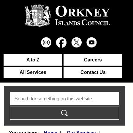
A to Z
Careers
All Services
Contact Us
Search
Home
Our Services