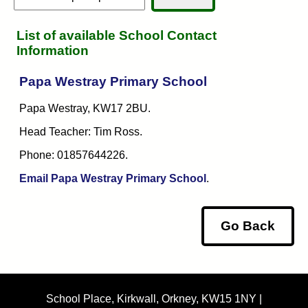
List of available School Contact
Information
Papa Westray Primary School
Papa Westray, KW17 2BU.
Head Teacher: Tim Ross.
Phone: 01857644226.
Email Papa Westray Primary School
.
Go Back
School Place, Kirkwall, Orkney, KW15 1NY |