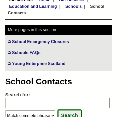
Education and Learning
Schools
School
Contacts
More pages in this section
School Emergency Closures
Schools FAQs
Young Enterprise Scotland
School Contacts
Search for:
Search:
Search:
Sele
Sele