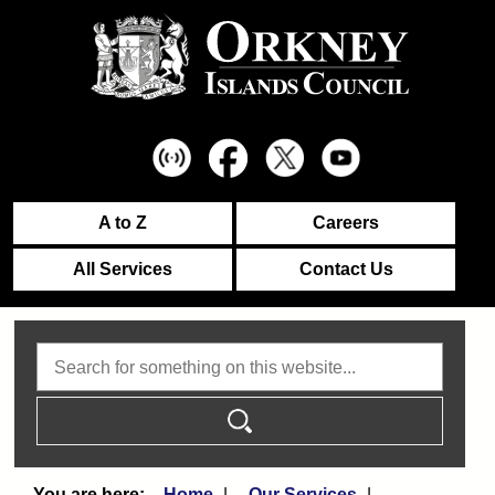
A to Z
Careers
All Services
Contact Us
Search
Home
Our Services