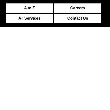
A to Z
Careers
All Services
Contact Us