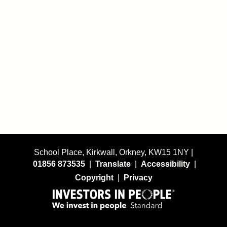
School Place, Kirkwall, Orkney, KW15 1NY |
01856 873535
|
Translate
|
Accessibility
|
Copyright
|
Privacy