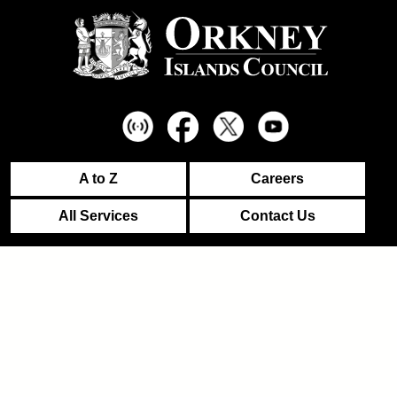
A to Z
Careers
All Services
Contact Us