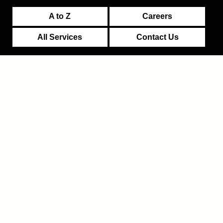
A to Z
Careers
All Services
Contact Us