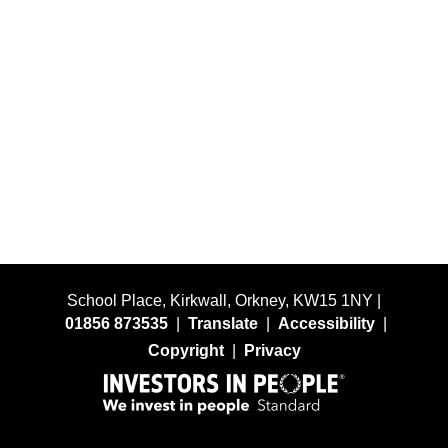
School Place, Kirkwall, Orkney, KW15 1NY |
01856 873535
|
Translate
|
Accessibility
|
Copyright
|
Privacy