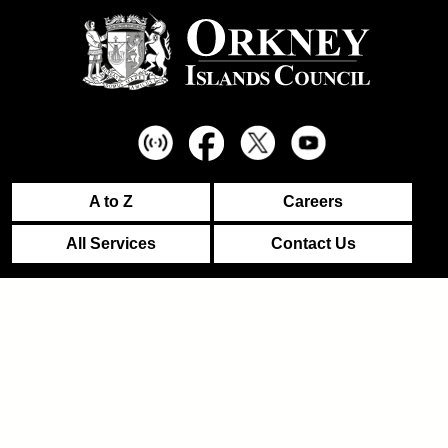
A to Z
Careers
All Services
Contact Us