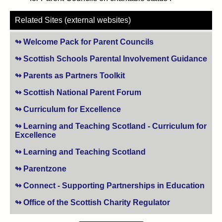
Related Sites (external websites)
Welcome Pack for Parent Councils
(opens in new tab)
Scottish Schools Parental Involvement Guidance
(op
Parents as Partners Toolkit
(opens in new tab)
Scottish National Parent Forum
(opens in new tab)
Curriculum for Excellence
(opens in new tab)
Learning and Teaching Scotland - Curriculum for
Excellence
(opens in new tab)
Learning and Teaching Scotland
(opens in new tab)
Parentzone
(opens in new tab)
Connect - Supporting Partnerships in Education
(ope
Office of the Scottish Charity Regulator
(opens in new t