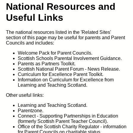
National Resources and
Useful Links
The national resources listed in the 'Related Sites'
section of this page may be useful for parents and Parent
Councils and includes:
Welcome Pack for Parent Councils.
Scottish Schools Parental Involvement Guidance.
Parents as Partners Toolkit.
Scottish National Parent Forum - News Release.
Curriculum for Excellence Parent Toolkit.
Information on Curriculum for Excellence from
Learning and Teaching Scotland.
Other useful links:
Learning and Teaching Scotland.
Parentzone.
Connect - Supporting Partnerships in Education
(formerly Scottish Parent Teacher Council).
Office of the Scottish Charity Regulator - information
for Parent Councils on charitable status .