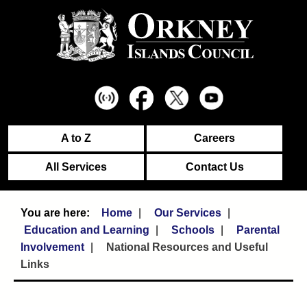
A to Z
Careers
All Services
Contact Us
Home
Our Services
Education and Learning
Schools
Parental
Involvement
National Resources and Useful
Links