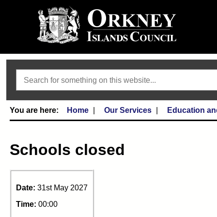
Search
Home
Our Services
Education an
Schools closed
Date:
31st May 2027
Time:
00:00