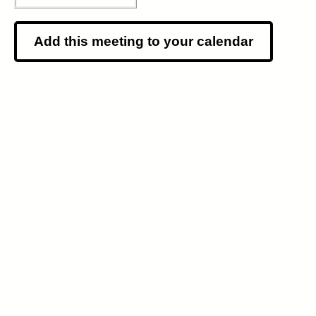
Add this meeting to your calendar