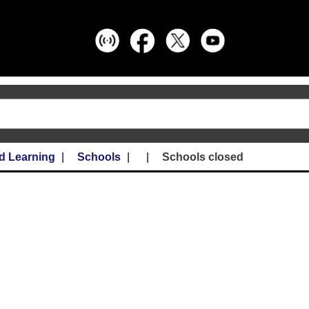
d Learning
Schools
Schools closed