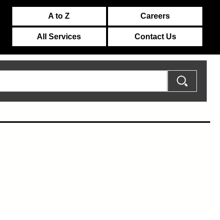
A to Z
Careers
All Services
Contact Us