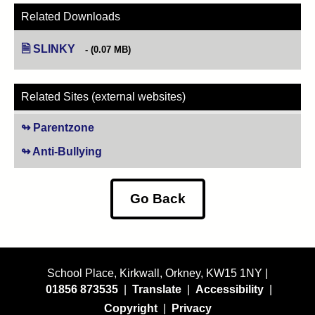
Related Downloads
SLINKY
(opens in new tab)
(0.07 MB)
Related Sites (external websites)
Parentzone
(opens in new tab)
Anti-Bullying
(opens in new tab)
Go Back
School Place, Kirkwall, Orkney, KW15 1NY |
01856 873535
|
Translate
|
Accessibility
|
Copyright
|
Privacy