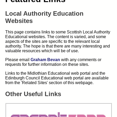
Local Authority Education
Websites
This page contains links to some Scottish Local Authority
Educational websites. The content is varied, and some
aspects of the sites are specific to the relevant local
authority. The hope is that there are many interesting and
valuable resources which will be of use.
Please email
Graham Bevan
with any comments or
requests for further information on these sites.
Links to the Midlothian Educational web portal and the
Edinburgh Council Educational web portal are available
from the 'Related Sites' section of this webpage.
Other Useful Links