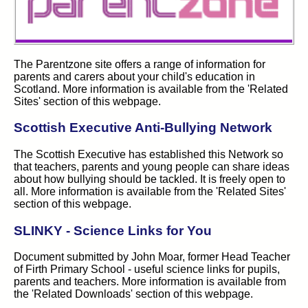
The Parentzone site offers a range of information for
parents and carers about your child's education in
Scotland. More information is available from the 'Related
Sites' section of this webpage.
Scottish Executive Anti-Bullying Network
The Scottish Executive has established this Network so
that teachers, parents and young people can share ideas
about how bullying should be tackled. It is freely open to
all. More information is available from the 'Related Sites'
section of this webpage.
SLINKY - Science Links for You
Document submitted by John Moar, former Head Teacher
of Firth Primary School - useful science links for pupils,
parents and teachers. More information is available from
the 'Related Downloads' section of this webpage.