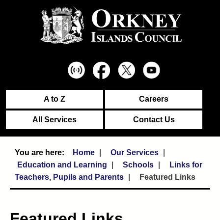
A to Z
Careers
All Services
Contact Us
Home
Our Services
Education and Learning
Schools
Links for
Teachers, Pupils and Parents
Featured Links
Featured Links