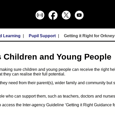
d Learning
Pupil Support
Getting it Right for Orkn
's Children and Young People
 making sure children and young people can receive the right help,
they can realise their full potential.
 they need from their parent(s), wider family and community but
ople who can support them, such as teachers, doctors and nurses
 access the Inter-agency Guideline ‘Getting it Right Guidance f