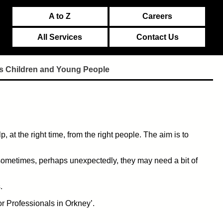
A to Z
Careers
All Services
Contact Us
eys Children and Young People
 at the right time, from the right people. The aim is to
 sometimes, perhaps unexpectedly, they may need a bit of
.
or Professionals in Orkney’.