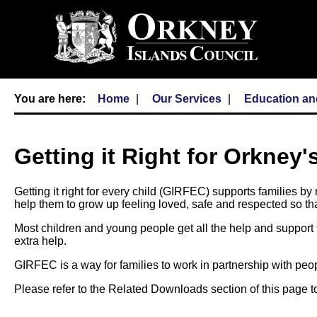
Home
Our Services
Education an
Getting it Right for Orkney
Getting it right for every child (GIRFEC) supports families by
help them to grow up feeling loved, safe and respected so that 
Most children and young people get all the help and support
extra help.
GIRFEC is a way for families to work in partnership with pe
Please refer to the Related Downloads section of this page to