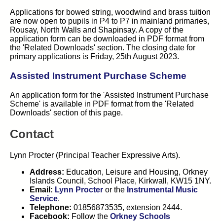
Applications for bowed string, woodwind and brass tuition
are now open to pupils in P4 to P7 in mainland primaries,
Rousay, North Walls and Shapinsay. A copy of the
application form can be downloaded in PDF format from
the 'Related Downloads' section. The closing date for
primary applications is Friday, 25th August 2023.
Assisted Instrument Purchase Scheme
An application form for the 'Assisted Instrument Purchase
Scheme' is available in PDF format from the 'Related
Downloads' section of this page.
Contact
Lynn Procter (Principal Teacher Expressive Arts).
Address:
Education, Leisure and Housing, Orkney
Islands Council, School Place, Kirkwall, KW15 1NY.
Email:
Lynn Procter
or the
Instrumental Music
Service
.
Telephone:
01856873535, extension 2444.
Facebook:
Follow the
Orkney Schools