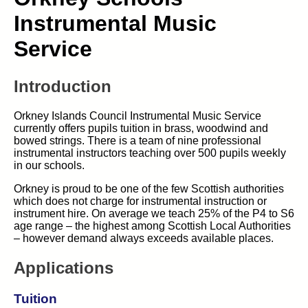
Instrumental Music
Service
Introduction
Orkney Islands Council Instrumental Music Service
currently offers pupils tuition in brass, woodwind and
bowed strings. There is a team of nine professional
instrumental instructors teaching over 500 pupils weekly
in our schools.
Orkney is proud to be one of the few Scottish authorities
which does not charge for instrumental instruction or
instrument hire. On average we teach 25% of the P4 to S6
age range – the highest among Scottish Local Authorities
– however demand always exceeds available places.
Applications
Tuition