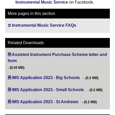
Instrumental Music Service
on Facebook.
More pages in this section
Instrumental Music Service FAQs
Related Downloads
Assisted Instrument Purchase Scheme letter and
form
(opens in new tab)
(0.04 MB)
IMS Application 2023 - Big Schools
(opens in new tab)
(0.2 MB)
IMS Application 2023 - Small Schools
(opens in new tab)
(0.2 MB)
IMS Application 2023 - St Andrews
(opens in new tab)
(0.2 MB)