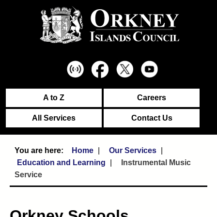
A to Z
Careers
All Services
Contact Us
Home
Our Services
Education and Learning
Instrumental Music
Service
Orkney Schools