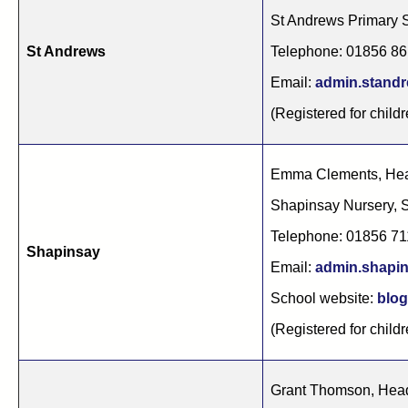
St Andrews Primary 
St Andrews
Telephone: 01856 8
Email:
admin.stand
(Registered for childr
Emma Clements, Hea
Shapinsay Nursery,
Telephone: 01856 7
Shapinsay
Email:
admin.shapi
School website:
blog
(Registered for childr
Grant Thomson, Hea