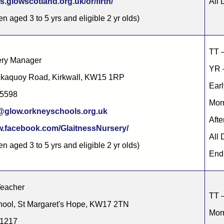
s.glowscotland.org.uk/or/firth/
All 
en aged 3 to 5 yrs and eligible 2 yr olds)
TT 
ery Manager
YR –
ickaquoy Road, Kirkwall, KW15 1RP
Earl
85598
Morn
c@glow.orkneyschools.org.uk
Afte
(opens in new tab)
.facebook.com/GlaitnessNursery/
All 
en aged 3 to 5 yrs and eligible 2 yr olds)
End 
Teacher
TT –
ool, St Margaret's Hope, KW17 2TN
Morn
31217