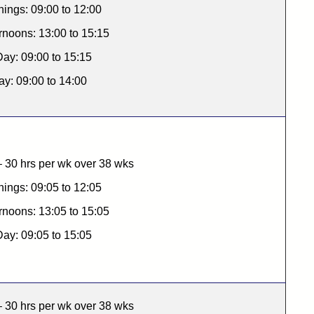
ings: 09:00 to 12:00
rnoons: 13:00 to 15:15
Day: 09:00 to 15:15
ay: 09:00 to 14:00
 30 hrs per wk over 38 wks
ings: 09:05 to 12:05
rnoons: 13:05 to 15:05
Day: 09:05 to 15:05
 30 hrs per wk over 38 wks