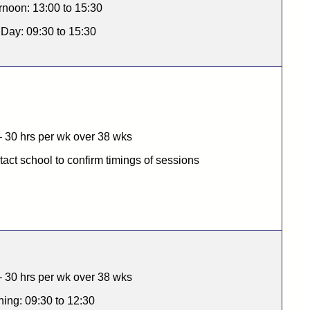
rnoon: 13:00 to 15:30
 Day: 09:30 to 15:30
 30 hrs per wk over 38 wks
act school to confirm timings of sessions
 30 hrs per wk over 38 wks
ing: 09:30 to 12:30