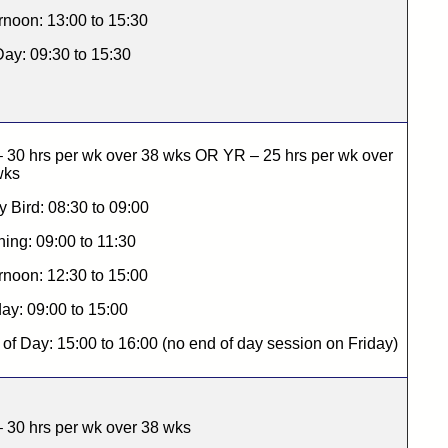
rnoon: 13:00 to 15:30
Day: 09:30 to 15:30
 30 hrs per wk over 38 wks OR YR – 25 hrs per wk over
wks
y Bird: 08:30 to 09:00
ing: 09:00 to 11:30
rnoon: 12:30 to 15:00
day: 09:00 to 15:00
of Day: 15:00 to 16:00 (no end of day session on Friday)
 30 hrs per wk over 38 wks