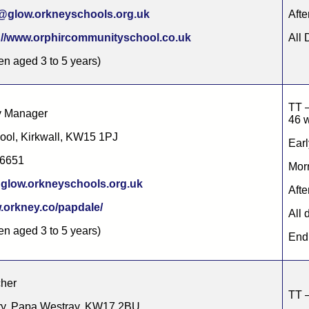
@glow.orkneyschools.org.uk
Afte
://www.orphircommunityschool.co.uk
All 
ren aged 3 to 5 years)
TT –
ry Manager
46 
ool, Kirkwall, KW15 1PJ
Earl
86651
Morn
glow.orkneyschools.org.uk
Afte
orkney.co/papdale/
All 
ren aged 3 to 5 years)
End 
cher
TT –
ry, Papa Westray, KW17 2BU