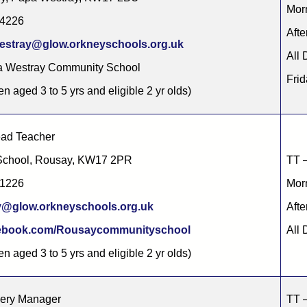
Morn
44226
Afte
estray@glow.orkneyschools.org.uk
All 
a Westray Community School
Frid
en aged 3 to 5 yrs and eligible 2 yr olds)
ead Teacher
School, Rousay, KW17 2PR
TT –
21226
Morn
y@glow.orkneyschools.org.uk
Afte
(opens in new tab)
ebook.com/Rousaycommunityschool
All 
en aged 3 to 5 yrs and eligible 2 yr olds)
sery Manager
TT –