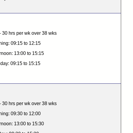
 30 hrs per wk over 38 wks
ing: 09:15 to 12:15
rnoon: 13:00 to 15:15
 day: 09:15 to 15:15
 30 hrs per wk over 38 wks
ing: 09:30 to 12:00
rnoon: 13:00 to 15:30