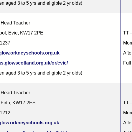
en aged 3 to 5 yrs and eligible 2 yr olds)
 Head Teacher
ool, Evie, KW17 2PE
TT –
51237
Morn
low.orkneyschools.org.uk
Afte
s.glowscotland.org.uk/or/evie/
Full
en aged 3 to 5 yrs and eligible 2 yr olds)
 Head Teacher
, Firth, KW17 2ES
TT –
61212
Morn
glow.orkneyschools.org.uk
Afte