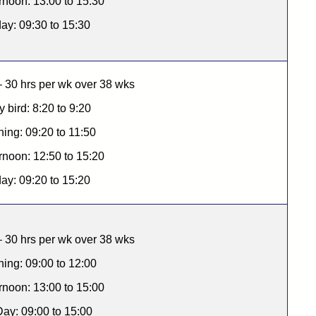
rnoon: 13:00 to 15:30
day: 09:30 to 15:30
 30 hrs per wk over 38 wks
y bird: 8:20 to 9:20
ing: 09:20 to 11:50
rnoon: 12:50 to 15:20
day: 09:20 to 15:20
 30 hrs per wk over 38 wks
ing: 09:00 to 12:00
rnoon: 13:00 to 15:00
Day: 09:00 to 15:00