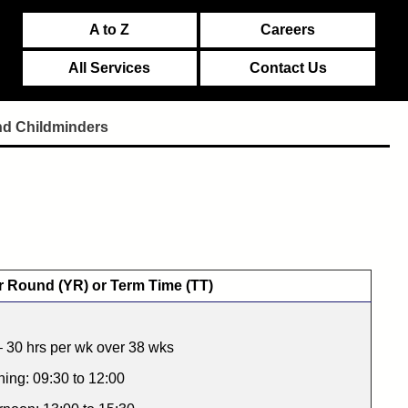
A to Z
Careers
All Services
Contact Us
nd Childminders
r Round (YR) or Term Time (TT)
 30 hrs per wk over 38 wks
ing: 09:30 to 12:00