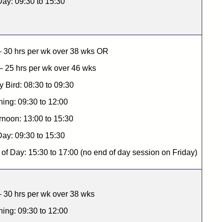
Day: 09:30 to 15:30
– 30 hrs per wk over 38 wks OR
 25 hrs per wk over 46 wks
y Bird: 08:30 to 09:30
ing: 09:30 to 12:00
rnoon: 13:00 to 15:30
Day: 09:30 to 15:30
of Day: 15:30 to 17:00 (no end of day session on Friday)
 30 hrs per wk over 38 wks
ing: 09:30 to 12:00