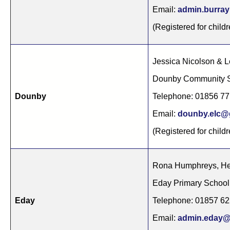
Email:
admin.burray
(Registered for child
Jessica Nicolson & 
Dounby Community S
Dounby
Telephone: 01856 7
Email:
dounby.elc@g
(Registered for childr
Rona Humphreys, He
Eday Primary Schoo
Eday
Telephone: 01857 6
Email:
admin.eday@