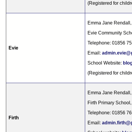
(Registered for childr
Emma Jane Rendall,
Evie Community Sch
Telephone: 01856 7
Evie
Email:
admin.evie@g
School Website:
blog
(Registered for childr
Emma Jane Rendall,
Firth Primary School
Telephone: 01856 7
Firth
Email:
admin.firth@