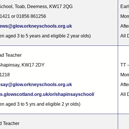
School, Toab, Deerness, KW17 2QG
Earl
61421 or 01856 861256
Morn
rews@glow.orkneyschools.org.uk
Afte
en aged 3 to 5 years and eligible 2 year olds)
All 
d Teacher
 Shapinsay, KW17 2DY
TT –
11218
Morn
nsay@glow.orkneyschools.org.uk
Afte
s.glowscotland.org.uk/or/shapinsayschool/
All 
en aged 3 to 5 yrs and eligible 2 yr olds)
d Teacher