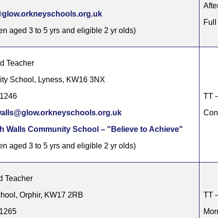
Afte
glow.orkneyschools.org.uk
Full
en aged 3 to 5 yrs and eligible 2 yr olds)
ad Teacher
ity School, Lyness, KW16 3NX
91246
TT –
alls@glow.orkneyschools.org.uk
Cont
h Walls Community School – "Believe to Achieve"
en aged 3 to 5 yrs and eligible 2 yr olds)
d Teacher
hool, Orphir, KW17 2RB
TT –
11265
Morn