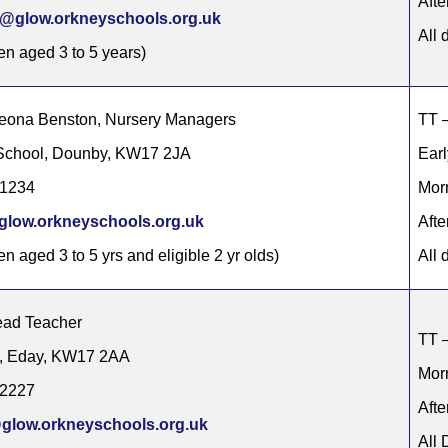
Afte
@glow.orkneyschools.org.uk
All 
ren aged 3 to 5 years)
Leona Benston, Nursery Managers
TT –
chool, Dounby, KW17 2JA
Earl
71234
Morn
low.orkneyschools.org.uk
Afte
en aged 3 to 5 yrs and eligible 2 yr olds)
All 
ad Teacher
TT –
l, Eday, KW17 2AA
Morn
22227
Afte
glow.orkneyschools.org.uk
All 