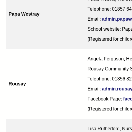
Telephone: 01857 6
Papa Westray
Email:
admin.papaw
School website: Pap
(Registered for childr
Angela Ferguson, H
Rousay Community 
Telephone: 01856 8
Rousay
Email:
admin.rousa
Facebook Page:
fac
(Registered for childr
Lisa Rutherford, Nur