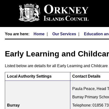
Home
Our Services
Education an
Early Learning and Childcar
Listed below are details for all Early Learning and Childcare 
Local Authority Settings
Contact Details
Paula Peace, Head 
Burray Primary Scho
Burray
Telephone: 01856 7