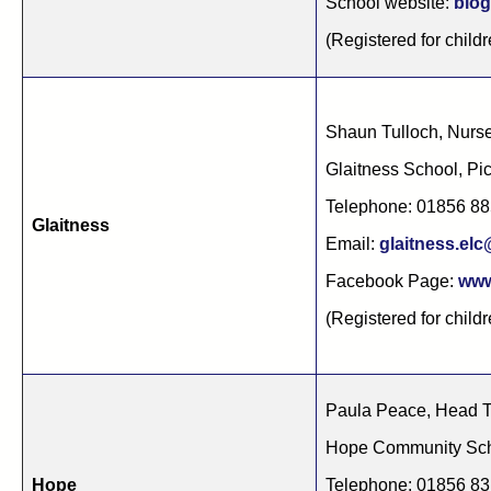
School website:
blog
(Registered for childr
Shaun Tulloch, Nurs
Glaitness School, P
Telephone: 01856 8
Glaitness
Email:
glaitness.el
Facebook Page:
www
(Registered for childr
Paula Peace, Head 
Hope Community Sch
Hope
Telephone: 01856 8