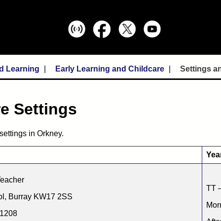
d Learning
Early Learning and Childcare
Settings a
e Settings
settings in Orkney.
Yea
Teacher
TT –
ol, Burray KW17 2SS
Morn
31208