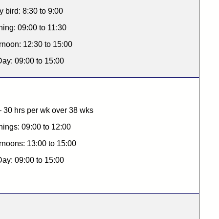
y bird: 8:30 to 9:00
ing: 09:00 to 11:30
rnoon: 12:30 to 15:00
Day: 09:00 to 15:00
 30 hrs per wk over 38 wks
ings: 09:00 to 12:00
rnoons: 13:00 to 15:00
Day: 09:00 to 15:00