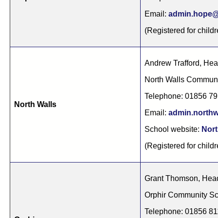
Email:
admin.hope@
(Registered for childr
Andrew Trafford, He
North Walls Commun
Telephone: 01856 7
North Walls
Email:
admin.northw
School website:
Nort
(Registered for childr
Grant Thomson, Hea
Orphir Community Sc
Telephone: 01856 8