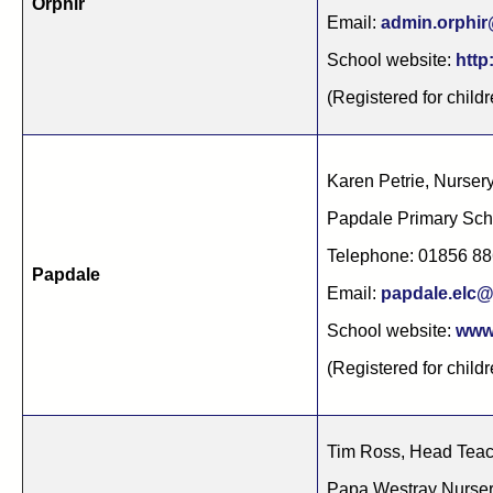
Orphir
Email:
admin.orphir
School website:
http
(Registered for child
Karen Petrie, Nurse
Papdale Primary Sch
Telephone: 01856 8
Papdale
Email:
papdale.elc@
School website:
www.
(Registered for child
Tim Ross, Head Tea
Papa Westray Nurse