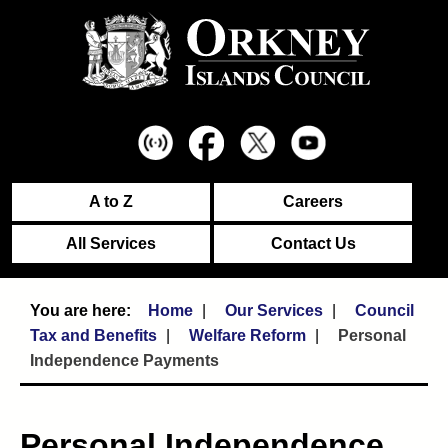
A to Z
Careers
All Services
Contact Us
Home
Our Services
Council
Tax and Benefits
Welfare Reform
Personal
Independence Payments
Personal Independence