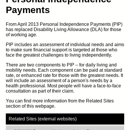
Payments
From April 2013 Personal Independence Payments (PIP)
has replaced Disability Living Allowance (DLA) for those
of working age.
PIP includes an assessment of individual needs and aims
to make sure financial support is targeted at those who
face the greatest challenges to living independently.
There are two components to PIP – for daily living and
mobility needs. Each component can be paid at standard
rate, or enhanced rate for those with the greatest needs. It
will include an assessment of a person's needs by a
health professional. Most people will have a face-to-face
consultation as part of their claim.
You can find more information from the Related Sites
section of this webpage.
Related Sites (external websites)