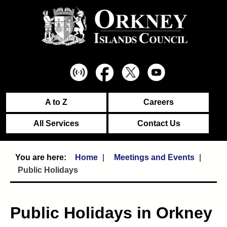
A to Z
Careers
All Services
Contact Us
Home
Meetings and Events
Public Holidays
Public Holidays in Orkney