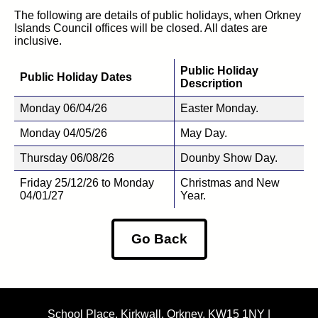
The following are details of public holidays, when Orkney
Islands Council offices will be closed. All dates are
inclusive.
Public Holiday
Public Holiday Dates
Description
Monday 06/04/26
Easter Monday.
Monday 04/05/26
May Day.
Thursday 06/08/26
Dounby Show Day.
Friday 25/12/26 to Monday
Christmas and New
04/01/27
Year.
Go Back
School Place, Kirkwall, Orkney, KW15 1NY |