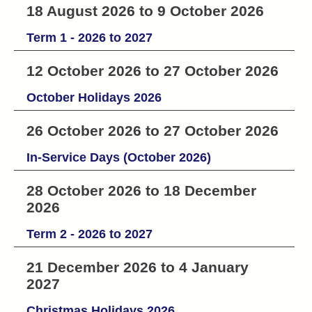
18 August 2026 to 9 October 2026
Term 1 - 2026 to 2027
12 October 2026 to 27 October 2026
October Holidays 2026
26 October 2026 to 27 October 2026
In-Service Days (October 2026)
28 October 2026 to 18 December
2026
Term 2 - 2026 to 2027
21 December 2026 to 4 January
2027
Christmas Holidays 2026