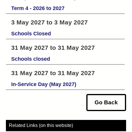
Term 4 - 2026 to 2027
3 May 2027 to 3 May 2027
Schools Closed
31 May 2027 to 31 May 2027
Schools closed
31 May 2027 to 31 May 2027
In-Service Day (May 2027)
Go Back
Related Links (on this website)