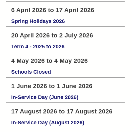
6 April 2026 to 17 April 2026
Spring Holidays 2026
20 April 2026 to 2 July 2026
Term 4 - 2025 to 2026
4 May 2026 to 4 May 2026
Schools Closed
1 June 2026 to 1 June 2026
In-Service Day (June 2026)
17 August 2026 to 17 August 2026
In-Service Day (August 2026)