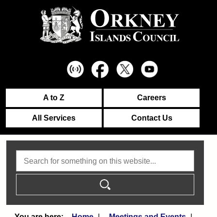
A to Z
Careers
All Services
Contact Us
Search
Home
Meetings and Events