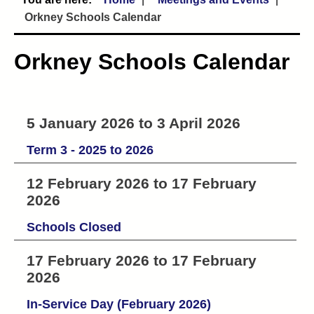
Orkney Schools Calendar
Orkney Schools Calendar
5 January 2026 to 3 April 2026
Term 3 - 2025 to 2026
12 February 2026 to 17 February
2026
Schools Closed
17 February 2026 to 17 February
2026
In-Service Day (February 2026)