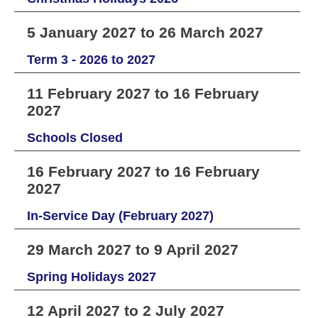
5 January 2027 to 26 March 2027
Term 3 - 2026 to 2027
11 February 2027 to 16 February
2027
Schools Closed
16 February 2027 to 16 February
2027
In-Service Day (February 2027)
29 March 2027 to 9 April 2027
Spring Holidays 2027
12 April 2027 to 2 July 2027