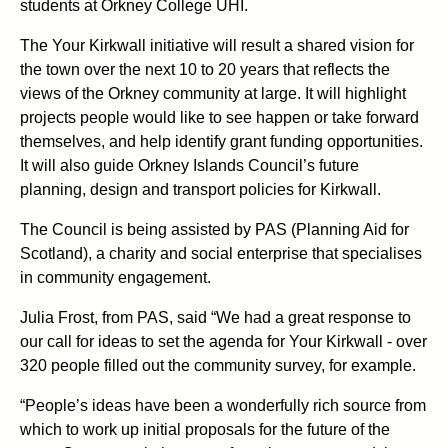
students at Orkney College UHI.
The Your Kirkwall initiative will result a shared vision for
the town over the next 10 to 20 years that reflects the
views of the Orkney community at large. It will highlight
projects people would like to see happen or take forward
themselves, and help identify grant funding opportunities.
It will also guide Orkney Islands Council’s future
planning, design and transport policies for Kirkwall.
The Council is being assisted by PAS (Planning Aid for
Scotland), a charity and social enterprise that specialises
in community engagement.
Julia Frost, from PAS, said “We had a great response to
our call for ideas to set the agenda for Your Kirkwall - over
320 people filled out the community survey, for example.
“People’s ideas have been a wonderfully rich source from
which to work up initial proposals for the future of the