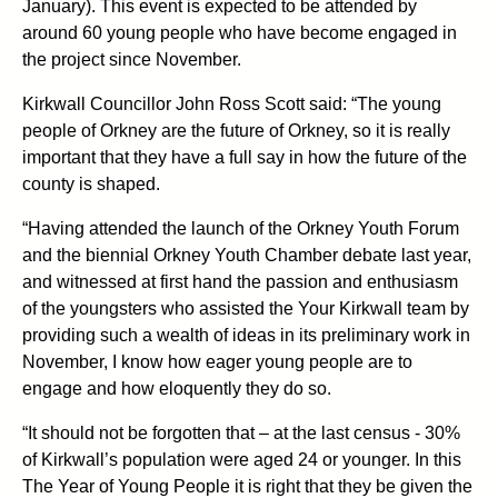
January). This event is expected to be attended by
around 60 young people who have become engaged in
the project since November.
Kirkwall Councillor John Ross Scott said: “The young
people of Orkney are the future of Orkney, so it is really
important that they have a full say in how the future of the
county is shaped.
“Having attended the launch of the Orkney Youth Forum
and the biennial Orkney Youth Chamber debate last year,
and witnessed at first hand the passion and enthusiasm
of the youngsters who assisted the Your Kirkwall team by
providing such a wealth of ideas in its preliminary work in
November, I know how eager young people are to
engage and how eloquently they do so.
“It should not be forgotten that – at the last census - 30%
of Kirkwall’s population were aged 24 or younger. In this
The Year of Young People it is right that they be given the