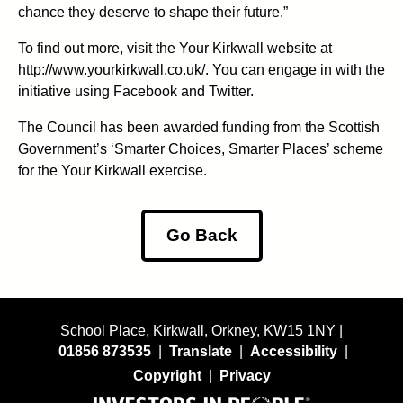
chance they deserve to shape their future.”
To find out more, visit the Your Kirkwall website at
http://www.yourkirkwall.co.uk/. You can engage in with the
initiative using Facebook and Twitter.
The Council has been awarded funding from the Scottish
Government’s ‘Smarter Choices, Smarter Places’ scheme
for the Your Kirkwall exercise.
Go Back
School Place, Kirkwall, Orkney, KW15 1NY |
01856 873535
|
Translate
|
Accessibility
|
Copyright
|
Privacy