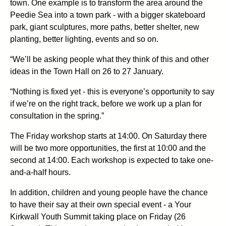
town. One example is to transform the area around the
Peedie Sea into a town park - with a bigger skateboard
park, giant sculptures, more paths, better shelter, new
planting, better lighting, events and so on.
“We’ll be asking people what they think of this and other
ideas in the Town Hall on 26 to 27 January.
“Nothing is fixed yet - this is everyone’s opportunity to say
if we’re on the right track, before we work up a plan for
consultation in the spring.”
The Friday workshop starts at 14:00. On Saturday there
will be two more opportunities, the first at 10:00 and the
second at 14:00. Each workshop is expected to take one-
and-a-half hours.
In addition, children and young people have the chance
to have their say at their own special event - a Your
Kirkwall Youth Summit taking place on Friday (26