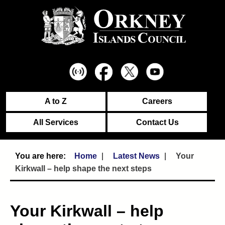
A to Z
Careers
All Services
Contact Us
Home
Latest News
Your
Kirkwall – help shape the next steps
Your Kirkwall – help