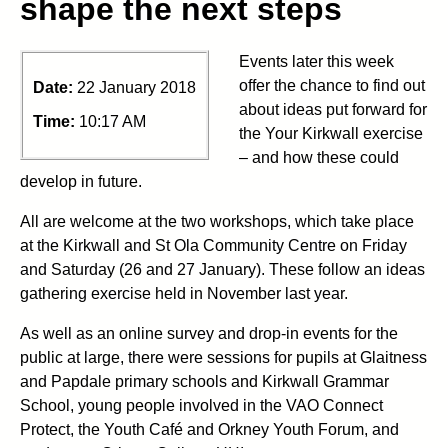
shape the next steps
Events later this week
offer the chance to find out
Date:
22 January 2018
about ideas put forward for
Time:
10:17 AM
the Your Kirkwall exercise
– and how these could
develop in future.
All are welcome at the two workshops, which take place
at the Kirkwall and St Ola Community Centre on Friday
and Saturday (26 and 27 January). These follow an ideas
gathering exercise held in November last year.
As well as an online survey and drop-in events for the
public at large, there were sessions for pupils at Glaitness
and Papdale primary schools and Kirkwall Grammar
School, young people involved in the VAO Connect
Protect, the Youth Café and Orkney Youth Forum, and